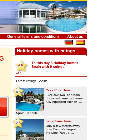
General terms and conditions
About us
Holiday homes with ratings
NG
To this day 5
Holiday homes
4.6
Spain
with
9
ratings
of
5
Latest ratings Spain:
Casa Rural Tene ...
4.3
Exclusive two- bedroom
house with one bathroom,
fully equipped kitchen- ...
Spain, Tenerife
Ferienhaus Tene ...
2.8
Only a few meters away
from Europe's largest zoo,
the Loro Parque- ...