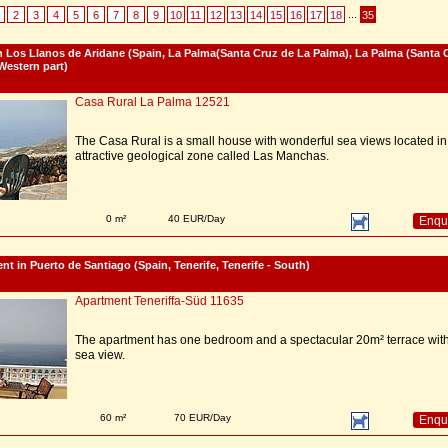
...
2
3
4
5
6
7
8
9
10
11
12
13
14
15
16
17
18
35
 Los Llanos de Aridane (Spain, La Palma(Santa Cruz de La Palma), La Palma (Santa 
Western part)
Casa Rural La Palma 12521
The Casa Rural is a small house with wonderful sea views located in
attractive geological zone called Las Manchas.
0 m²
40 EUR/Day
Enqu
nt in Puerto de Santiago (Spain, Tenerife, Tenerife - South)
Apartment Teneriffa-Süd 11635
The apartment has one bedroom and a spectacular 20m² terrace wit
sea view.
60 m²
70 EUR/Day
Enqu