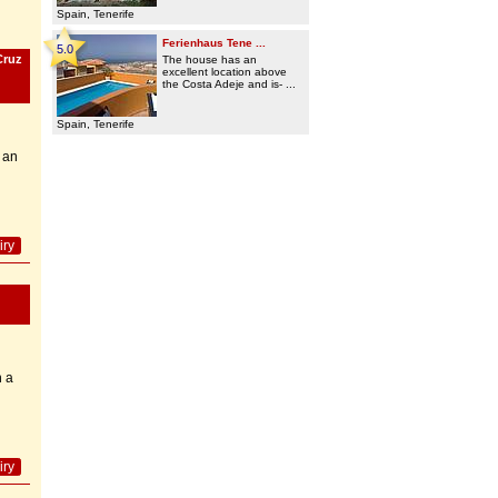
Spain, Tenerife
Ferienhaus Tene ...
5.0
Cruz
The house has an
excellent location above
the Costa Adeje and is- ...
Spain, Tenerife
 an
iry
h a
iry