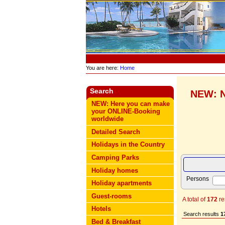
You are here:
Home
Search
NEW: N
NEW: Here you can make
your ONLINE-Booking
worldwide
Detailed Search
Holidays in the Country
Camping Parks
Holiday homes
Persons
Holiday apartments
Guest-rooms
A total of
172
re
Hotels
Search results
1
Bed & Breakfast