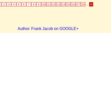
...
2
3
4
5
6
7
8
9
10
11
12
13
14
15
16
17
18
35
Author: Frank Jacob on GOOGLE+