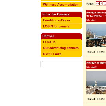
Pages:
<<
<
1
Wellness Accomodation
Holiday home in
Infos for Owners
de La Palma) – 
Conditions+Prices
No. 13077
LOGIN for owners
Partner
FLIGHTS
Our advertising banners
max. 2 Persons
Useful Links
Holiday apartme
No. 12218
max. 2 Persons