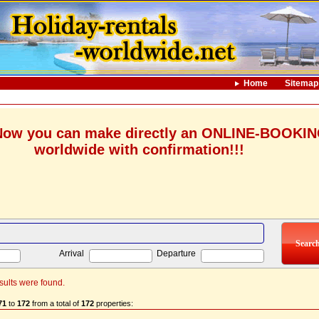
Home
Sitemap
ow you can make directly an ONLINE-BOOKI
worldwide with confirmation!!!
Arrival
Departure
sults were found.
71
to
172
from a total of
172
properties: