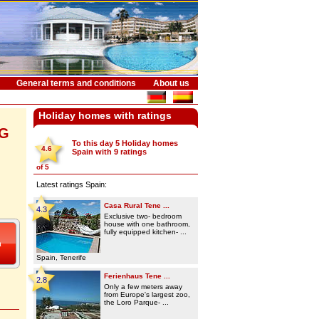
General terms and conditions
About us
Holiday homes with ratings
NG
To this day 5
Holiday homes
4.6
Spain
with
9
ratings
of
5
Latest ratings Spain:
Casa Rural Tene ...
4.3
Exclusive two- bedroom
house with one bathroom,
fully equipped kitchen- ...
Spain, Tenerife
Ferienhaus Tene ...
2.8
Only a few meters away
from Europe's largest zoo,
the Loro Parque- ...