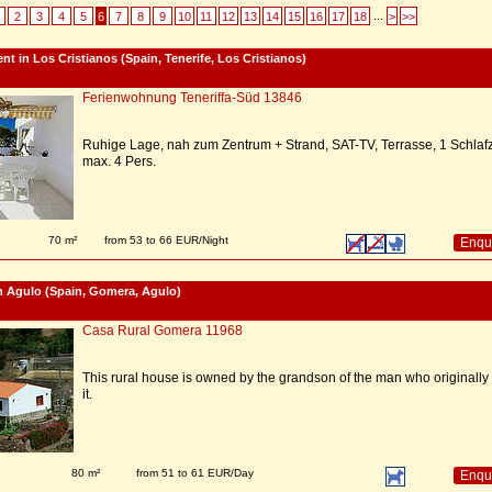
...
2
3
4
5
6
7
8
9
10
11
12
13
14
15
16
17
18
>
>>
nt in Los Cristianos (Spain, Tenerife, Los Cristianos)
Ferienwohnung Teneriffa-Süd 13846
Ruhige Lage, nah zum Zentrum + Strand, SAT-TV, Terrasse, 1 Schlafz
max. 4 Pers.
70 m²
from 53 to 66 EUR/Night
Enqu
n Agulo (Spain, Gomera, Agulo)
Casa Rural Gomera 11968
This rural house is owned by the grandson of the man who originally 
it.
80 m²
from 51 to 61 EUR/Day
Enqu