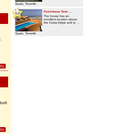
Spain, Tenerife
Ferienhaus Tene ...
5.0
The house has an
excellent location above
the Costa Adeje and is- ...
Spain, Tenerife
.
iry
built
iry