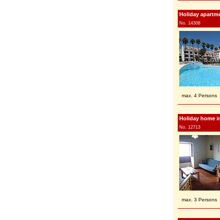
Holiday apartme
No. 14308
max. 4 Persons
Holiday home in
No. 12713
max. 3 Persons