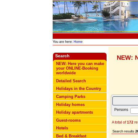
You are here:
Home
Search
NEW: N
NEW: Here you can make
your ONLINE-Booking
worldwide
Detailed Search
Holidays in the Country
Camping Parks
Holiday homes
Persons
Holiday apartments
Guest-rooms
A total of
172
re
Hotels
Search results
2
Bed & Breakfast