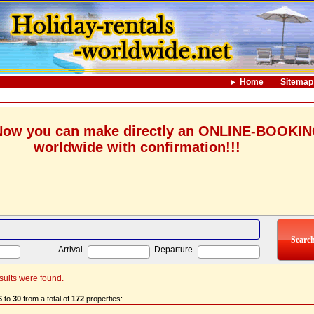
Home
Sitemap
ow you can make directly an ONLINE-BOOKI
worldwide with confirmation!!!
Arrival
Departure
sults were found.
6
to
30
from a total of
172
properties: