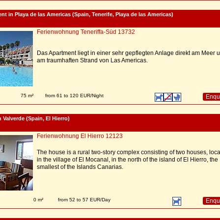
nt in Playa de las Americas (Spain, Tenerife, Playa de las Americas)
Ferienwohnung Teneriffa-Süd 13732
Das Apartment liegt in einer sehr gepflegten Anlage direkt am Meer 
am traumhaften Strand von Las Americas.
75 m²
from 61 to 120 EUR/Night
Enqu
 Valverde (Spain, El Hierro)
Ferienwohnung El Hierro 12123
The house is a rural two-story complex consisting of two houses, loc
in the village of El Mocanal, in the north of the island of El Hierro, the
smallest of the Islands Canarias.
0 m²
from 52 to 57 EUR/Day
Enqu