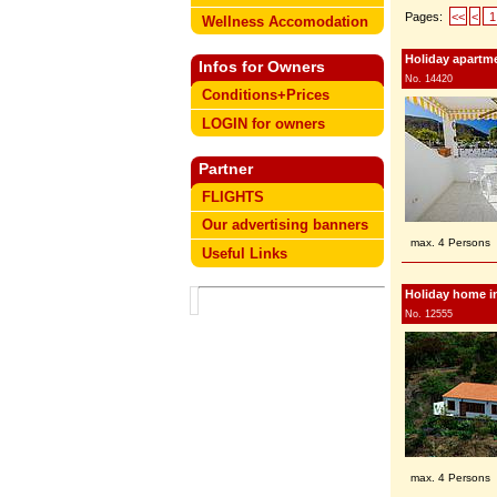
Pages:
<<
<
1
Wellness Accomodation
Holiday apartme
Infos for Owners
No. 14420
Conditions+Prices
LOGIN for owners
Partner
FLIGHTS
Our advertising banners
max. 4 Persons
Useful Links
Holiday home i
No. 12555
max. 4 Persons