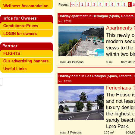
Pages:
<<
<
1
2
3
4
5
6
7
8
9
1
Wellness Accomodation
Holiday apartment in Hermigua (Spain, Gomera,
Infos for Owners
No. 12538
Conditions+Prices
Apartments 
LOGIN for owners
This newly c
modern securi
Partner
views to the
FLIGHTS
within two b
Our advertising banners
max. 45 Persons
0 m²
from 36 t
Useful Links
Holiday home in Los Realejos (Spain, Tenerife, T
No. 12358
Ferienhaus T
The House is 
and not least
luxury desig
the highest 
sandy beach
Loro Park.
max. 2 Persons
165 m²
108,9