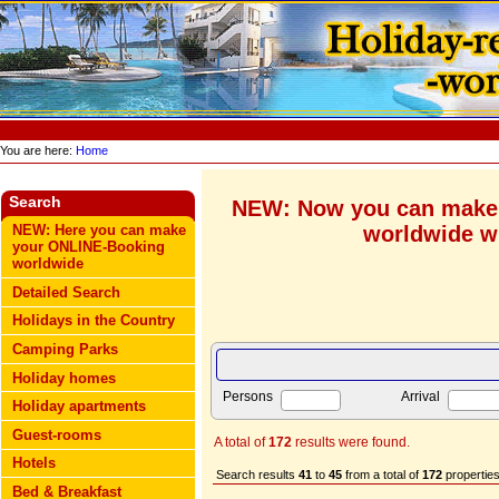
You are here:
Home
Search
NEW: Now you can make
worldwide wi
NEW: Here you can make
your ONLINE-Booking
worldwide
Detailed Search
Holidays in the Country
Camping Parks
Holiday homes
Persons
Arrival
Holiday apartments
Guest-rooms
A total of
172
results were found.
Hotels
Search results
41
to
45
from a total of
172
properties
Bed & Breakfast