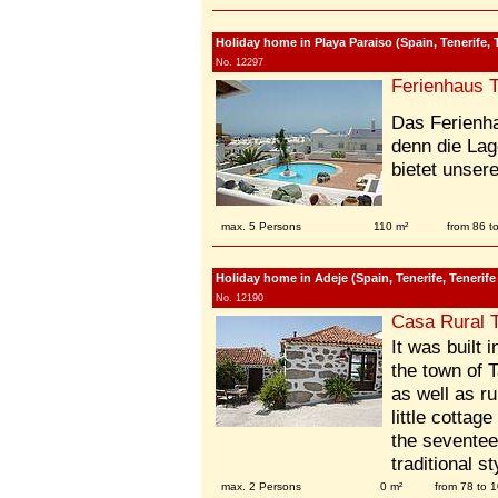
Holiday home in Playa Paraiso (Spain, Tenerife, 
No. 12297
Ferienhaus T
Das Ferienh
denn die Lag
bietet unser
max. 5 Persons
110 m²
from 86 
Holiday home in Adeje (Spain, Tenerife, Tenerife
No. 12190
Casa Rural T
It was built 
the town of 
as well as r
little cottag
the seventee
traditional st
max. 2 Persons
0 m²
from 78 to 