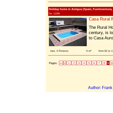
Holiday home in Antigua (Spain, Fuerteventura,
No. 12306
Casa Rural 
The Rural Ho
century, is l
to Casa Auro
max. 4 Persons
0 m²
from 92 to 
Pages:
<<
<
1
2
3
4
5
6
7
8
9
1
Author: Fran