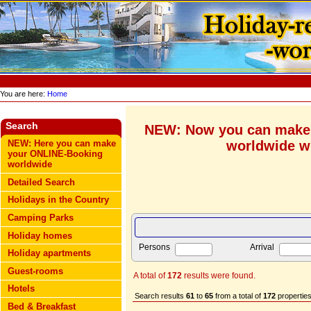
You are here:
Home
Search
NEW: Now you can make
worldwide wi
NEW: Here you can make
your ONLINE-Booking
worldwide
Detailed Search
Holidays in the Country
Camping Parks
Holiday homes
Persons
Arrival
Holiday apartments
Guest-rooms
A total of
172
results were found.
Hotels
Search results
61
to
65
from a total of
172
properties
Bed & Breakfast