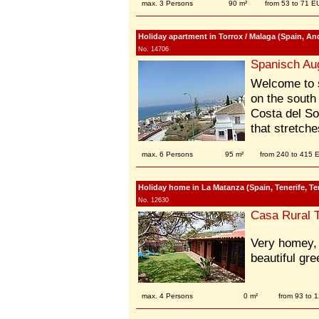
max. 3 Persons
90 m²
from 53 to 71 E
Holiday apartment in Torrox / Malaga (Spain, And
No. 14706
Spanisch Au
Welcome to s
on the south
Costa del Sol
that stretche
max. 6 Persons
95 m²
from 240 to 415
Holiday home in La Matanza (Spain, Tenerife, Ten
No. 12630
Casa Rural T
Very homey, 
beautiful gr
max. 4 Persons
0 m²
from 93 to 