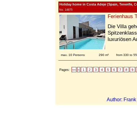
Holiday home in Costa Adeje (Spain, Tenerife, C
No. 14875
Ferienhaus T
Die Villa ge
Spitzenklass
luxuriösen A
max. 10 Persons
290 m²
from 330 to 5
Pages:
<<
<
1
2
3
4
5
6
7
8
9
Author: Fran