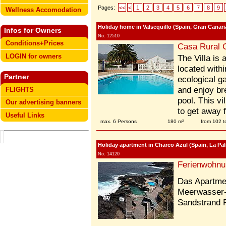
Pages:
<<
<
1
2
3
4
5
6
7
8
9
Wellness Accomodation
Holiday home in Valsequillo (Spain, Gran Canaria
Infos for Owners
No. 12510
Conditions+Prices
Casa Rural 
LOGIN for owners
The Villa is 
located withi
Partner
ecological g
and enjoy br
FLIGHTS
pool. This vi
Our advertising banners
to get away f
Useful Links
max. 6 Persons
180 m²
from 102 
Holiday apartment in Charco Azul (Spain, La Pa
No. 14120
Ferienwohnu
Das Apartmen
Meerwasser
Sandstrand 