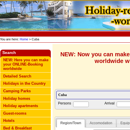
You are here:
Home
> Cuba
Search
NEW: Now you can make
worldwide wi
NEW: Here you can make
your ONLINE-Booking
worldwide
Detailed Search
Holidays in the Country
Camping Parks
Holiday homes
Persons
Arrival
Holiday apartments
Guest-rooms
Hotels
Region/Town
Accomodation
Equip
Bed & Breakfast