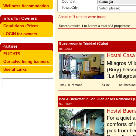
Country:
Wellness Accomodation
Town/City:
A total of
3
results were found.
Infos for Owners
Conditions+Prices
Search results
1
to
3
from a total of
3
properties:
LOGIN for owners
Guest-room in Trinidad (Cuba)
Partner
No. 10012
FLIGHTS
Hostal Casa
Our advertising banners
Milagros Vil
(Bury) heiss
Useful Links
¨La Milagrosa
max. 8 Persons
64 m²
no rates ind
Bed & Breakfast in San Juan de los Remedios (
No. 11977
Hostal Buenv
For a quiet a
comforts of 
pick from be