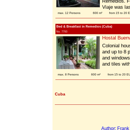
Remedios. Fi
Viaje was la
max. 12 Persons
600 m²
from 15 to 20 
Bed & Breakfast in Remedios (Cuba)
No. 7793
Hostal Buenv
Colonial hous
and up to 8 
and windows 
and tiles wi
max. 8 Persons
600 m²
from 15 to 20 E
Cuba
Author: Fran