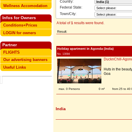
Country:
Wellness Accomodation
Federal State:
Town/City:
Infos for Owners
A total of
1
results were found.
Conditions+Prices
Result:
LOGIN for owners
Partner
Holiday apartment in Agonda (India)
FLIGHTS
No. 13094
DucknChill-Agon
Our advertising banners
Useful Links
Huts in the beaut
Goa
max. 0 Persons
0 m²
from 25 to 40
India