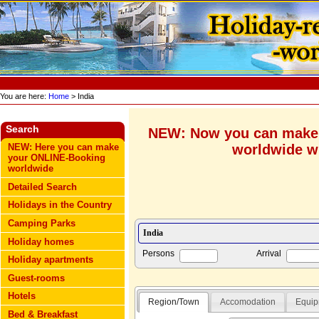
You are here:
Home
> India
Search
NEW: Now you can make
worldwide wi
NEW: Here you can make
your ONLINE-Booking
worldwide
Detailed Search
Holidays in the Country
Camping Parks
Holiday homes
Persons
Arrival
Holiday apartments
Guest-rooms
Hotels
Region/Town
Accomodation
Equip
Bed & Breakfast