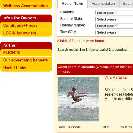
Region/Town
Accomodation
Equip
Wellness Accomodation
Country:
Infos for Owners
Federal State:
Holiday region:
Conditions+Prices
Town/City:
LOGIN for owners
A total of
3
results were found.
Partner
Search results
1
to
3
from a total of
3
properties:
FLIGHTS
Our advertising banners
Guest-room in Marathia (Greece, Ionian Islands
Useful Links
No. 14087
Villa Marathia
Sie sind auf der
seelenlose Hotels
Meer, in der Nähe
max. 2 Persons
30 m²
no rates 