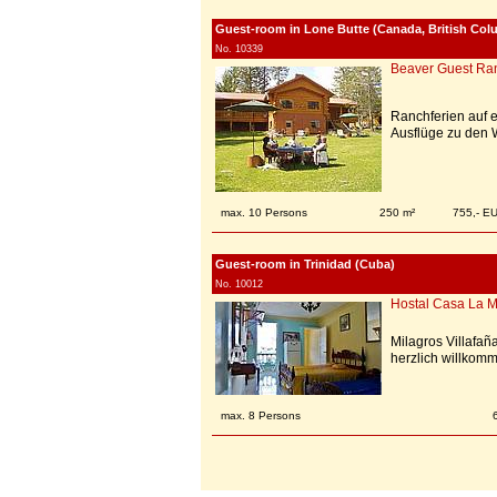
Guest-room in Lone Butte (Canada, British Col
No. 10339
Beaver Guest Ra
Ranchferien auf 
Ausflüge zu den 
max. 10 Persons
250 m²
755,- E
Guest-room in Trinidad (Cuba)
No. 10012
Hostal Casa La M
Milagros Villafañ
herzlich willkomm
max. 8 Persons