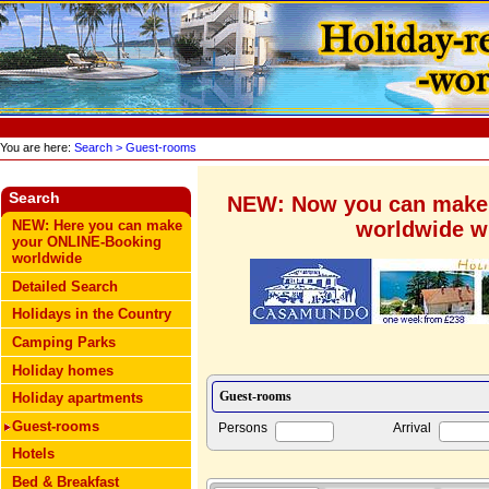
You are here:
Search
> Guest-rooms
Search
NEW: Now you can make
worldwide wi
NEW: Here you can make
your ONLINE-Booking
worldwide
Detailed Search
Holidays in the Country
Camping Parks
Holiday homes
Holiday apartments
Guest-rooms
Persons
Arrival
Hotels
Bed & Breakfast