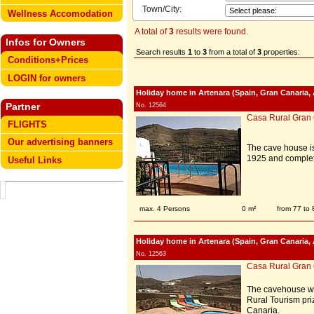
Town/City:
Wellness Accomodation
A total of
3
results were found.
Infos for Owners
Search results
1
to
3
from a total of
3
properties:
Conditions+Prices
LOGIN for owners
Holiday home in Artenara (Spain, Gran Canaria, 
Partner
No. 12564
Casa Rural Gran
FLIGHTS
Our advertising banners
The cave house is
1925 and complet
Useful Links
max. 4 Persons
0 m²
from 77 to
Holiday home in Artenara (Spain, Gran Canaria, 
No. 12563
Casa Rural Gran
The cavehouse was
Rural Tourism priz
Canaria.