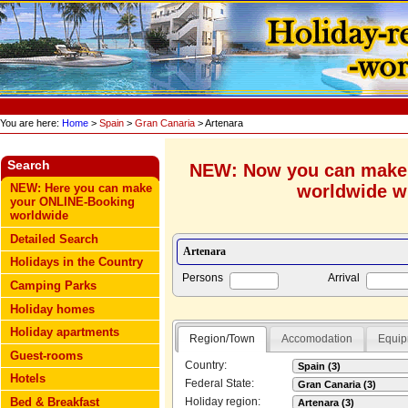
You are here:
Home
>
Spain
>
Gran Canaria
> Artenara
Search
NEW: Now you can make
worldwide wi
NEW: Here you can make
your ONLINE-Booking
worldwide
Detailed Search
Holidays in the Country
Persons
Arrival
Camping Parks
Holiday homes
Holiday apartments
Region/Town
Accomodation
Equip
Guest-rooms
Country:
Hotels
Federal State:
Bed & Breakfast
Holiday region: