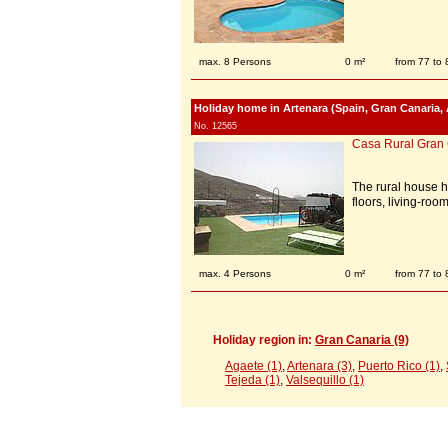
max. 8 Persons
0 m²
from 77 to
Holiday home in Artenara (Spain, Gran Canaria, 
No. 12565
Casa Rural Gran
The rural house 
floors, living-ro
max. 4 Persons
0 m²
from 77 to
Holiday region in:
Gran Canaria (9)
Agaete (1)
,
Artenara (3)
,
Puerto Rico (1)
,
Tejeda (1)
,
Valsequillo (1)