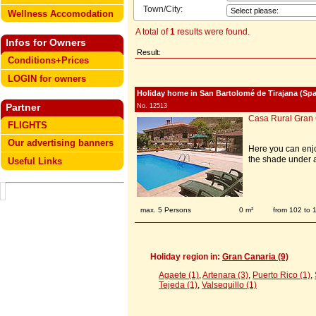
Town/City:
Wellness Accomodation
A total of
1
results were found.
Infos for Owners
Result:
Conditions+Prices
LOGIN for owners
Holiday home in San Bartolomé de Tirajana (Spa
Partner
No. 12513
Casa Rural Gran
FLIGHTS
Our advertising banners
Here you can enjo
the shade under a
Useful Links
max. 5 Persons
0 m²
from 102 to
Holiday region in:
Gran Canaria (9)
Agaete (1)
,
Artenara (3)
,
Puerto Rico (1)
,
Tejeda (1)
,
Valsequillo (1)