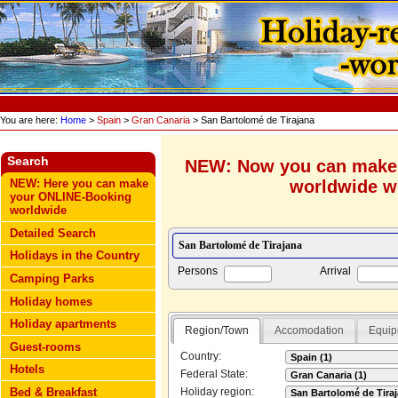
You are here:
Home
>
Spain
>
Gran Canaria
> San Bartolomé de Tirajana
Search
NEW: Now you can make
worldwide wi
NEW: Here you can make
your ONLINE-Booking
worldwide
Detailed Search
Holidays in the Country
Persons
Arrival
Camping Parks
Holiday homes
Holiday apartments
Region/Town
Accomodation
Equip
Guest-rooms
Country:
Hotels
Federal State:
Bed & Breakfast
Holiday region: