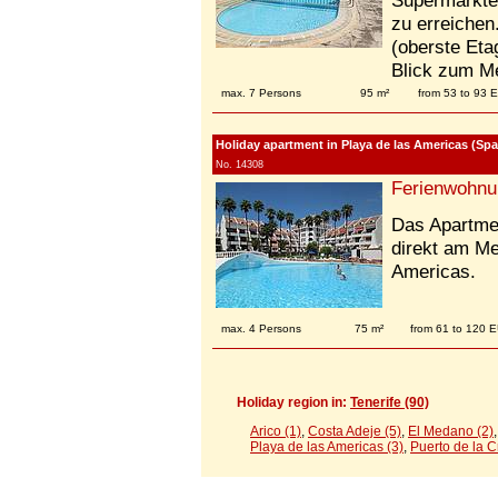
Supermärkte,
zu erreichen
(oberste Eta
Blick zum M
max. 7 Persons
95 m²
from 53 to 93 
Holiday apartment in Playa de las Americas (Spai
No. 14308
Ferienwohnu
Das Apartmen
direkt am M
Americas.
max. 4 Persons
75 m²
from 61 to 120 
Holiday region in:
Tenerife (90)
Arico (1)
,
Costa Adeje (5)
,
El Medano (2)
Playa de las Americas (3)
,
Puerto de la C