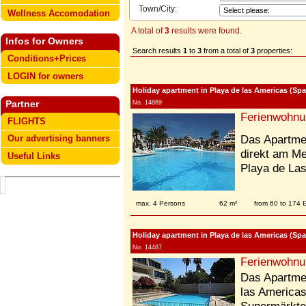
Town/City:
Wellness Accomodation
A total of
3
results were found.
Infos for Owners
Search results
1
to
3
from a total of
3
properties:
Conditions+Prices
LOGIN for owners
Holiday apartment in Playa de las Americas (Spai
Partner
No. 14869
Ferienwohnu
FLIGHTS
Das Apartmen
Our advertising banners
direkt am M
Useful Links
Playa de La
max. 4 Persons
62 m²
from 60 to 174
Holiday apartment in Playa de las Americas (Spai
No. 14487
Ferienwohnu
Das Apartmen
las Americas