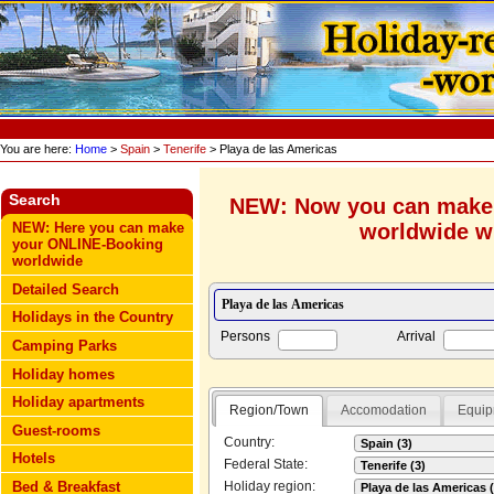
You are here:
Home
>
Spain
>
Tenerife
> Playa de las Americas
Search
NEW: Now you can make
worldwide wi
NEW: Here you can make
your ONLINE-Booking
worldwide
Detailed Search
Holidays in the Country
Persons
Arrival
Camping Parks
Holiday homes
Holiday apartments
Region/Town
Accomodation
Equip
Guest-rooms
Country:
Hotels
Federal State:
Bed & Breakfast
Holiday region: