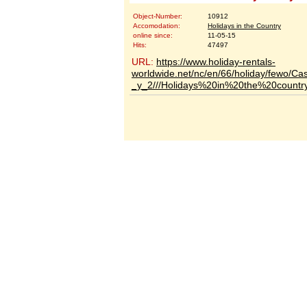
Object-Number:
10912
Accomodation:
Holidays in the Country
online since:
11-05-15
Hits:
47497
URL:
https://www.holiday-rentals-
worldwide.net/nc/en/66/holiday/fewo/C
_y_2///Holidays%20in%20the%20country