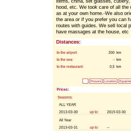
items, china, set glasses, cutlery,
hood, etc. We took care of all the
as at your own home.-We also orie
the area or if you prefer you can 
routes with guides. We sell local 
have massages at the house, etc
Distances:
to the airport:
200 km
to the sea:
- km
to the restaurant:
0,5 km
Pictures
Location
Equipme
Prices:
Seasons:
ALL YEAR
2013-03-30
up to:
2015-03-30
All Year
2013-03-31
up to:
--