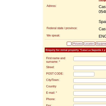
Adress:
Cas
054
Spa
Federal state / province:
Cas
We speak:
EN
Pictures
Location
Equipme
Enquiry for rental property "Casa La Sayuela 1 y
First name and
surname: *
Street:
POST CODE:
City/Town:
Country
E-mail: *
Phone:
Fax: