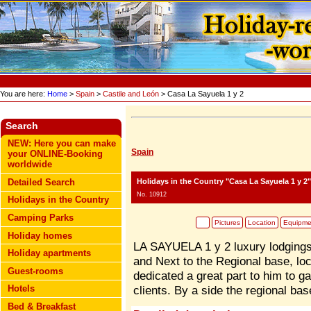
You are here:
Home
>
Spain
>
Castile and León
> Casa La Sayuela 1 y 2
Search
NEW: Here you can make
Spain
your ONLINE-Booking
worldwide
Holidays in the Country "Casa La Sayuela 1 y 2"
Detailed Search
No. 10912
Holidays in the Country
Camping Parks
Pictures
Location
Equipme
Holiday homes
LA SAYUELA 1 y 2 luxury lodgings
Holiday apartments
and Next to the Regional base, lo
Guest-rooms
dedicated a great part to him to ga
Hotels
clients. By a side the regional ba
Bed & Breakfast