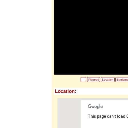
Pictures
Location
Equipme
Location:
This page can't load