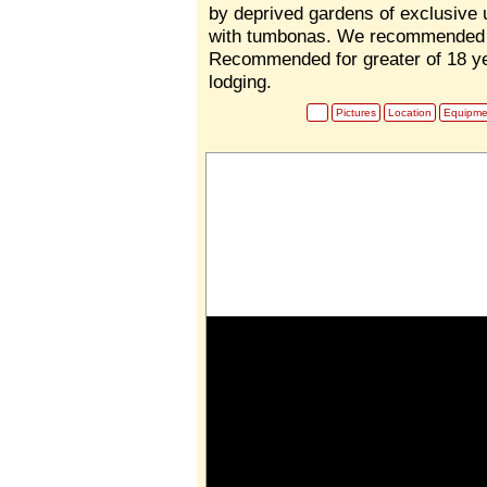
by deprived gardens of exclusive 
with tumbonas. We recommended 
Recommended for greater of 18 ye
lodging.
Pictures
Location
Equipme