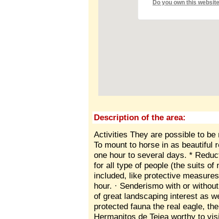
Do you own this websit
Description of the area:
Activities They are possible to be 
To mount to horse in as beautiful 
one hour to several days. * Reduct
for all type of people (the suits o
included, like protective measures
hour. · Senderismo with or withou
of great landscaping interest as we
protected fauna the real eagle, the
Hermanitos de Tejea worthy to visi