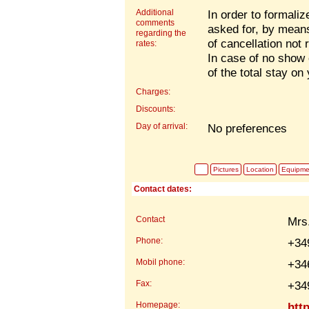
Additional
In order to formaliz
comments
asked for, by mea
regarding the
of cancellation not 
rates:
In case of no show 
of the total stay on
Charges:
Discounts:
Day of arrival:
No preferences
Pictures
Location
Equipme
Contact dates:
Contact
Mrs
Phone:
+34
Mobil phone:
+34
Fax:
+34
Homepage:
htt