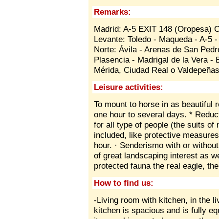
Remarks:
Madrid: A-5 EXIT 148 (Oropesa) 
Levante: Toledo - Maqueda - A-5 
Norte: Ávila - Arenas de San Ped
Plasencia - Madrigal de la Vera -
Mérida, Ciudad Real o Valdepeñas
Leisure activities:
To mount to horse in as beautiful 
one hour to several days. * Reduct
for all type of people (the suits o
included, like protective measures
hour. · Senderismo with or withou
of great landscaping interest as we
protected fauna the real eagle, the
How to find us:
-Living room with kitchen, in the 
kitchen is spacious and is fully e