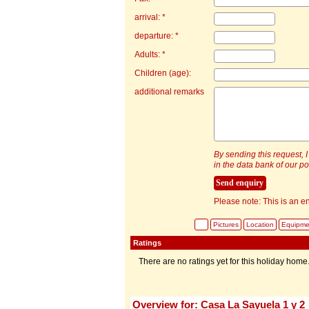
arrival: *
departure: *
Adults: *
Children (age):
additional remarks
By sending this request, I
in the data bank of our por
Please note: This is an en
Pictures
Location
Equipme
Ratings
There are no ratings yet for this holiday home
Overview for: Casa La Sayuela 1 y 2