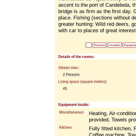
ascent to the port of Candeleda, 
bridge is as firm as the first day. G
place. Fishing (sections without de
greater hunting: Wild red deers, g
with car to places of great interest
Pictures
Location
Equipme
Details of the rooms:
Sleeps max.:
2 Persons
Living space (square meters):
45
Equipment inside:
Miscellaneous:
Heating, Air-conditio
provided, Towels pro
Kitchen:
Fully fitted kitchen,
Coffee machine, Toa