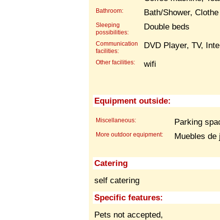
Bathroom:
Bath/Shower, Clothe
Sleeping
Double beds
possibilities:
Communication
DVD Player, TV, Inte
facilities:
Other facilities:
wifi
Equipment outside:
Miscellaneous:
Parking spac
More outdoor equipment:
Muebles de 
Catering
self catering
Specific features:
Pets not accepted,