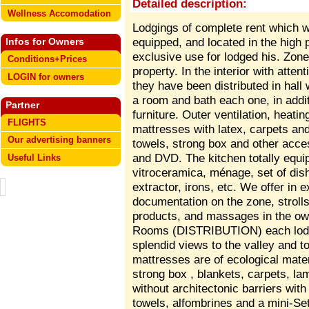
Detailed description:
Wellness Accomodation
Lodgings of complete rent which 
equipped, and located in the high p
Infos for Owners
exclusive use for lodged his. Zone
Conditions+Prices
property. In the interior with atten
LOGIN for owners
they have been distributed in hall
a room and bath each one, in addi
Partner
furniture. Outer ventilation, heatin
FLIGHTS
mattresses with latex, carpets and 
Our advertising banners
towels, strong box and other access
and DVD. The kitchen totally equi
Useful Links
vitroceramica, ménage, set of dish
extractor, irons, etc. We offer in e
documentation on the zone, strolls 
products, and massages in the own
Rooms (DISTRIBUTION) each lodgi
splendid views to the valley and t
mattresses are of ecological mater
strong box , blankets, carpets, la
without architectonic barriers with 
towels, alfombrines and a mini-Se