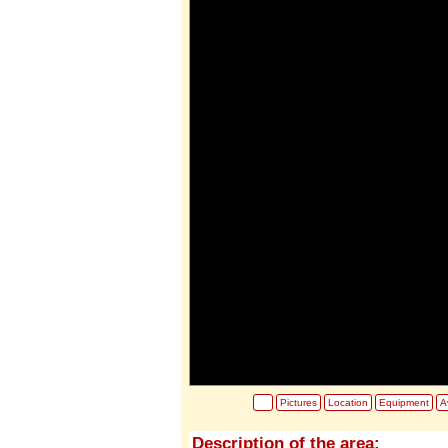
Pictures
Location
Equipment
Av
Description of the area: