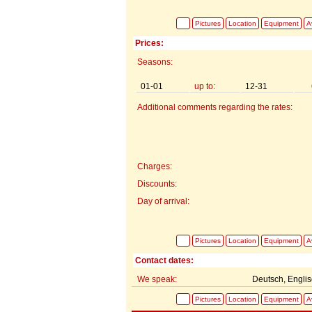
Pictures
Location
Equipment
Av
Prices:
Seasons:
01-01
up to:
12-31
Additional comments regarding the rates:
Charges:
Discounts:
Day of arrival:
Pictures
Location
Equipment
Av
Contact dates:
We speak:
Deutsch, Engli
Pictures
Location
Equipment
Av