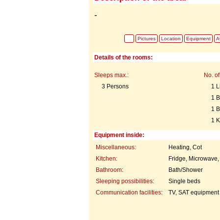
-
Pictures
Location
Equipment
Av
Details of the rooms:
Sleeps max.:
No. of
3 Persons
1 L
1 
1 
1 K
Equipment inside:
Miscellaneous:
Heating, Cot
Kitchen:
Fridge, Microwave,
Bathroom:
Bath/Shower
Sleeping possibilities:
Single beds
Communication facilities:
TV, SAT equipment