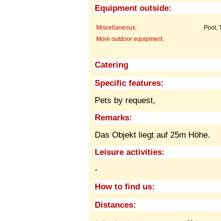
Equipment outside:
Miscellaneous:
Pool, 
More outdoor equipment:
Catering
Specific features:
Pets by request,
Remarks:
Das Objekt liegt auf 25m Höhe.
Leisure activities:
-
How to find us:
Distances: