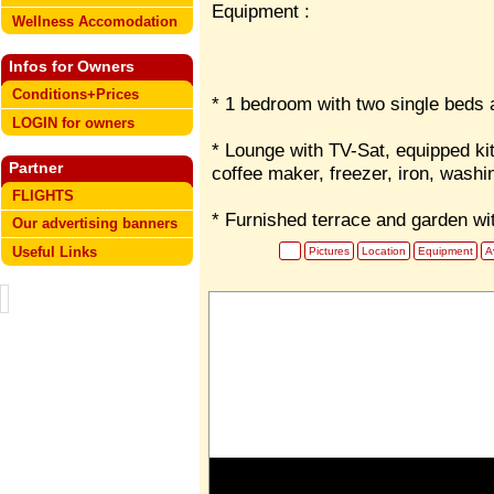
Equipment :
Wellness Accomodation
Infos for Owners
Conditions+Prices
* 1 bedroom with two single beds a
LOGIN for owners
* Lounge with TV-Sat, equipped ki
Partner
coffee maker, freezer, iron, washi
FLIGHTS
* Furnished terrace and garden w
Our advertising banners
Useful Links
Pictures
Location
Equipment
Av