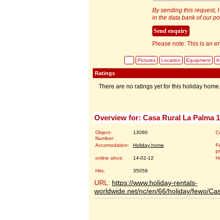
By sending this request, I
in the data bank of our por
Please note: This is an en
Pictures
Location
Equipment
Av
Ratings
There are no ratings yet for this holiday home
Overview for: Casa Rural La Palma 
Object-
13080
C
Number:
Accomodation:
Holiday home
Fe
p
online since:
14-02-12
H
Hits:
35058
URL:
https://www.holiday-rentals-
worldwide.net/nc/en/66/holiday/fewo/