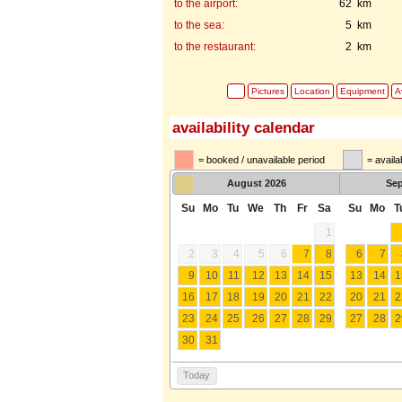
to the airport:
62 km
to the sea:
5 km
to the restaurant:
2 km
Pictures
Location
Equipment
Av
availability calendar
= booked / unavailable period
= availa
August
2026
Se
Su
Mo
Tu
We
Th
Fr
Sa
Su
Mo
T
1
2
3
4
5
6
7
8
6
7
9
10
11
12
13
14
15
13
14
1
16
17
18
19
20
21
22
20
21
2
23
24
25
26
27
28
29
27
28
2
30
31
Today