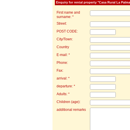
Enquiry for rental property "Casa Rural La Palm
First name and
surname: *
Street:
POST CODE:
City/Town:
Country
E-mail: *
Phone:
Fax:
arrival: *
departure: *
Adults: *
Children (age):
additional remarks