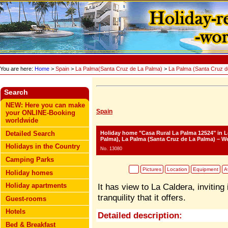
You are here:
Home
>
Spain
>
La Palma(Santa Cruz de La Palma)
>
La Palma (Santa Cruz d
Search
NEW: Here you can make
Spain
your ONLINE-Booking
worldwide
Holiday home "Casa Rural La Palma 12524"
in L
Detailed Search
Palma), La Palma (Santa Cruz de La Palma) – We
Holidays in the Country
No. 13080
Camping Parks
Pictures
Location
Equipment
Av
Holiday homes
Holiday apartments
It has view to La Caldera, inviting
tranquility that it offers.
Guest-rooms
Hotels
Detailed description:
Bed & Breakfast