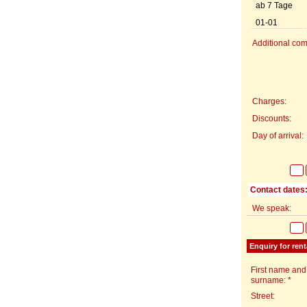
ab 7 Tage
01-01
Additional com
Charges:
Discounts:
Day of arrival:
Contact dates
We speak:
Enquiry for rent
First name and
surname: *
Street: