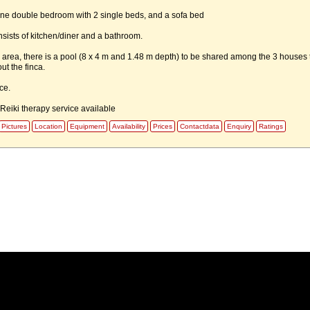
e one double bedroom with 2 single beds, and a sofa bed
sists of kitchen/diner and a bathroom.
area, there is a pool (8 x 4 m and 1.48 m depth) to be shared among the 3 houses 
ut the finca.
ce.
eiki therapy service available
Pictures
Location
Equipment
Availability
Prices
Contactdata
Enquiry
Ratings