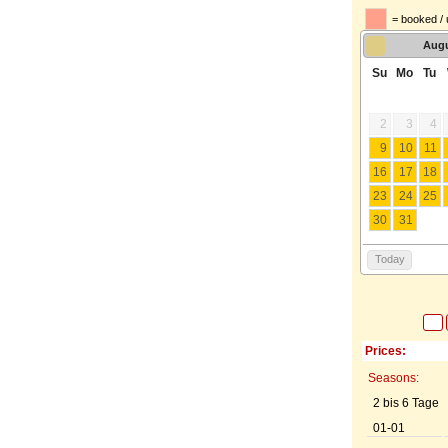
= booked / 
Aug
Su
Mo
Tu
2
3
4
9
10
11
16
17
18
23
24
25
30
31
Today
Prices:
Seasons:
2 bis 6 Tage
01-01