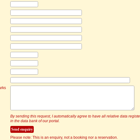
arks
By sending this request, I automatically agree to have all relative data regist
in the data bank of our portal.
Please note: This is an enquiry, not a booking nor a reservation.