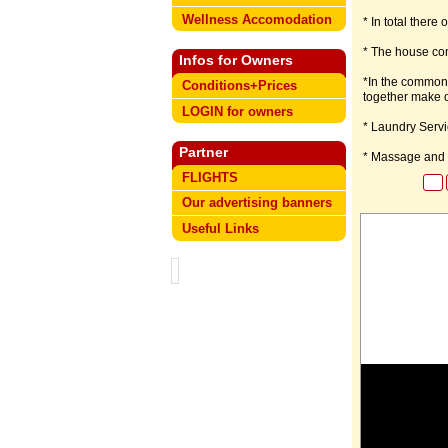
Wellness Accomodation
* In total ther
* The house con
Infos for Owners
*In the common 
Conditions+Prices
together make o
LOGIN for owners
* Laundry Servi
Partner
* Massage and R
FLIGHTS
Our advertising banners
Useful Links