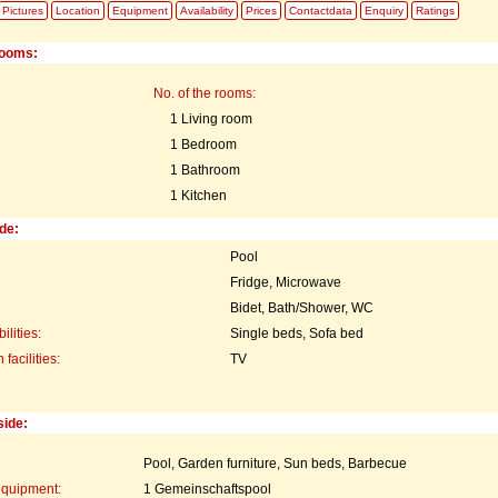
Pictures
Location
Equipment
Availability
Prices
Contactdata
Enquiry
Ratings
rooms:
No. of the rooms:
1 Living room
1 Bedroom
1 Bathroom
1 Kitchen
de:
Pool
Fridge, Microwave
Bidet, Bath/Shower, WC
ilities:
Single beds, Sofa bed
acilities:
TV
side:
Pool, Garden furniture, Sun beds, Barbecue
equipment:
1 Gemeinschaftspool