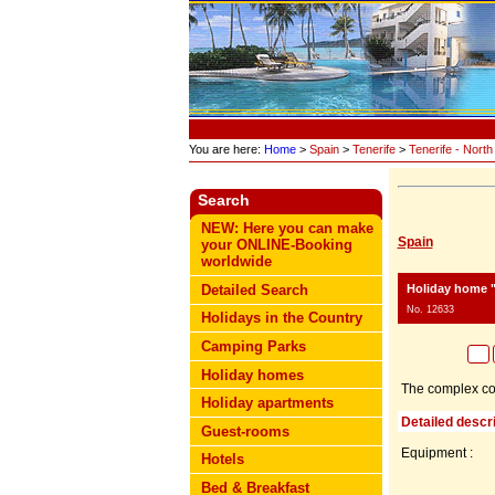
You are here:
Home
>
Spain
>
Tenerife
>
Tenerife - North
Search
NEW: Here you can make
Spain
your ONLINE-Booking
worldwide
Holiday home "
Detailed Search
No. 12633
Holidays in the Country
Camping Parks
Holiday homes
The complex cons
Holiday apartments
Detailed descri
Guest-rooms
Equipment :
Hotels
Bed & Breakfast