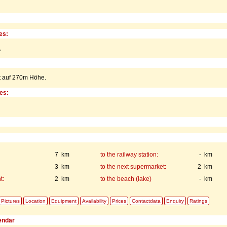
es:
,
t auf 270m Höhe.
ies:
7 km
to the railway station:
- km
3 km
to the next supermarket:
2 km
t:
2 km
to the beach (lake)
- km
Pictures
Location
Equipment
Availability
Prices
Contactdata
Enquiry
Ratings
lendar