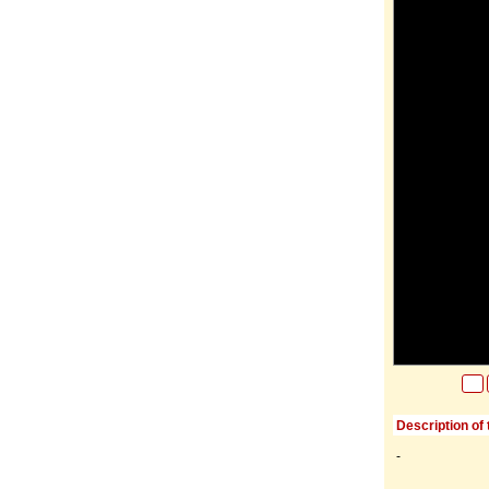
Description of 
-