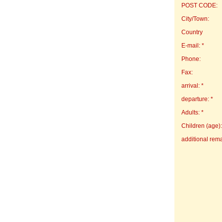
POST CODE:
City/Town:
Country
E-mail: *
Phone:
Fax:
arrival: *
departure: *
Adults: *
Children (age):
additional rem