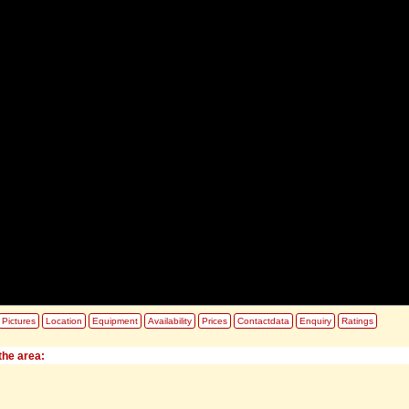
Pictures
Location
Equipment
Availability
Prices
Contactdata
Enquiry
Ratings
the area: