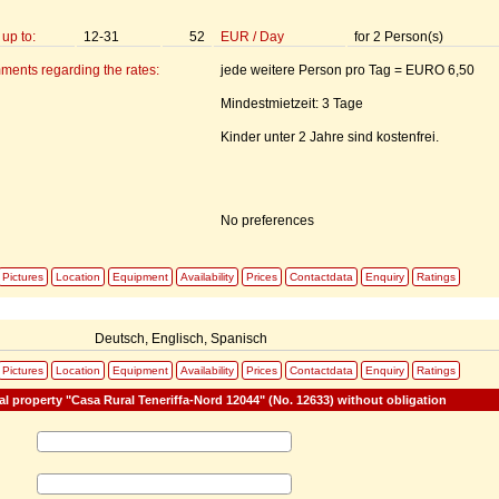
up to:
12-31
52
EUR
/
Day
for
2
Person(s)
ments regarding the rates:
jede weitere Person pro Tag = EURO 6,50
Mindestmietzeit: 3 Tage
Kinder unter 2 Jahre sind kostenfrei.
No preferences
Pictures
Location
Equipment
Availability
Prices
Contactdata
Enquiry
Ratings
:
Deutsch, Englisch, Spanisch
Pictures
Location
Equipment
Availability
Prices
Contactdata
Enquiry
Ratings
al property "Casa Rural Teneriffa-Nord 12044" (No. 12633) without obligation