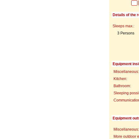
Details of the 
Sleeps max.:
3 Persons
Equipment insi
Miscellaneous:
Kitchen:
Bathroom:
Sleeping possib
Communication f
Equipment out
Miscellaneous:
More outdoor 