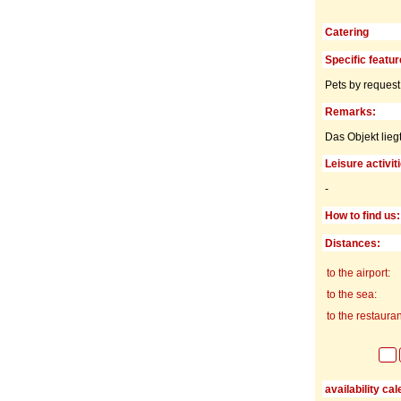
Catering
Specific featur
Pets by request
Remarks:
Das Objekt lieg
Leisure activit
-
How to find us:
Distances:
to the airport:
to the sea:
to the restauran
availability ca