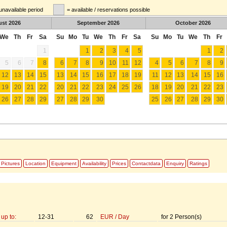
unavailable period
= available / reservations possible
ust
2026
September
2026
October
2026
We
Th
Fr
Sa
Su
Mo
Tu
We
Th
Fr
Sa
Su
Mo
Tu
We
Th
Fr
1
1
2
3
4
5
1
2
5
6
7
8
6
7
8
9
10
11
12
4
5
6
7
8
9
12
13
14
15
13
14
15
16
17
18
19
11
12
13
14
15
16
19
20
21
22
20
21
22
23
24
25
26
18
19
20
21
22
23
26
27
28
29
27
28
29
30
25
26
27
28
29
30
Pictures
Location
Equipment
Availability
Prices
Contactdata
Enquiry
Ratings
up to:
12-31
62
EUR
/
Day
for
2
Person(s)