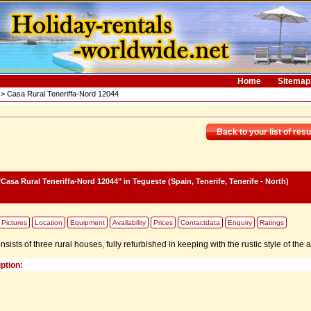
Home
Sitemap
> Casa Rural Teneriffa-Nord 12044
Back to your list of resu
Casa Rural Teneriffa-Nord 12044"
in Tegueste (Spain, Tenerife, Tenerife - North)
Pictures
Location
Equipment
Availability
Prices
Contactdata
Enquiry
Ratings
ists of three rural houses, fully refurbished in keeping with the rustic style of the a
ption: