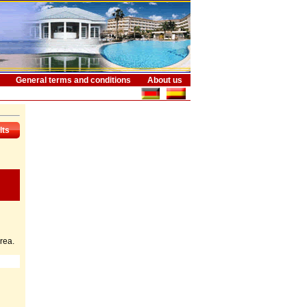
General terms and conditions
About us
lts
rea.