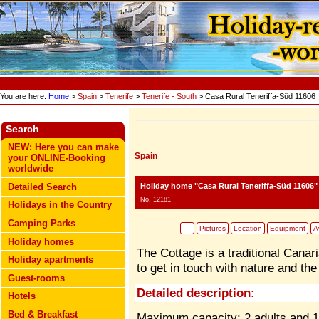
You are here:
Home
>
Spain
>
Tenerife
>
Tenerife - South
> Casa Rural Teneriffa-Süd 11606
Search
NEW: Here you can make
Spain
your ONLINE-Booking
worldwide
Holiday home "Casa Rural Teneriffa-Süd 11606"
Detailed Search
No. 12181
Holidays in the Country
Camping Parks
Pictures
Location
Equipment
Av
Holiday homes
The Cottage is a traditional Canari
Holiday apartments
to get in touch with nature and th
Guest-rooms
Detailed description:
Hotels
Bed & Breakfast
Maximum capacity: 2 adults and 1