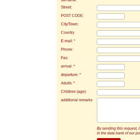
surname: *
Street:
POST CODE:
City/Town:
Country
E-mail: *
Phone:
Fax:
arrival: *
departure: *
Adults: *
Children (age):
additional remarks
By sending this request, I
in the data bank of our por