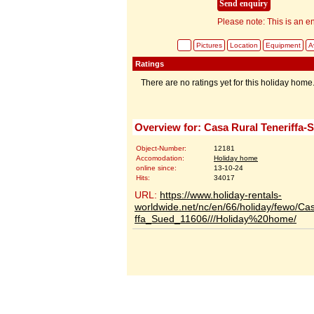
Please note: This is an en
Pictures
Location
Equipment
Av
Ratings
There are no ratings yet for this holiday home
Overview for: Casa Rural Teneriffa-
Object-Number:
12181
Accomodation:
Holiday home
online since:
13-10-24
Hits:
34017
URL:
https://www.holiday-rentals-
worldwide.net/nc/en/66/holiday/fewo/Ca
ffa_Sued_11606///Holiday%20home/