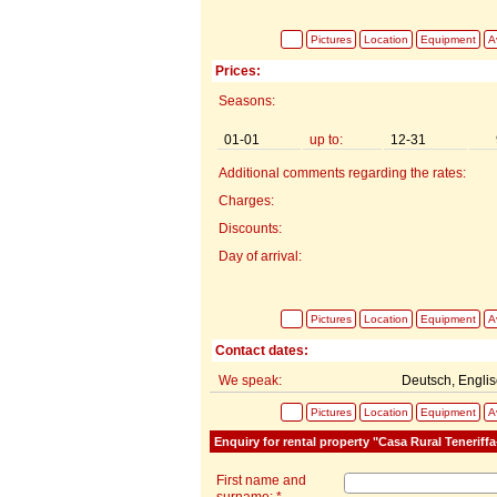
Pictures
Location
Equipment
Av
Prices:
Seasons:
01-01
up to:
12-31
Additional comments regarding the rates:
Charges:
Discounts:
Day of arrival:
Pictures
Location
Equipment
Av
Contact dates:
We speak:
Deutsch, Engli
Pictures
Location
Equipment
Av
Enquiry for rental property "Casa Rural Teneriff
First name and