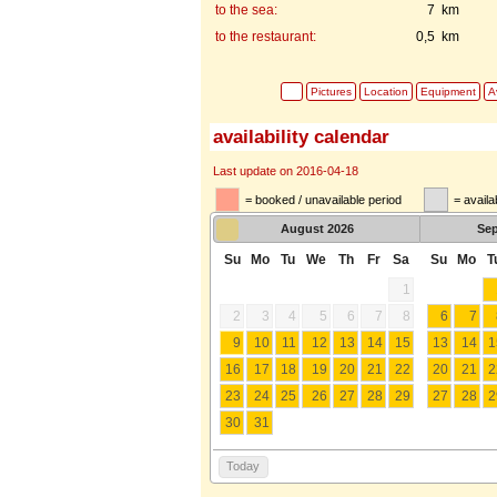
to the sea:
7 km
to the restaurant:
0,5 km
Pictures
Location
Equipment
Av
availability calendar
Last update on 2016-04-18
= booked / unavailable period
= availa
August
2026
Se
Su
Mo
Tu
We
Th
Fr
Sa
Su
Mo
T
1
2
3
4
5
6
7
8
6
7
9
10
11
12
13
14
15
13
14
1
16
17
18
19
20
21
22
20
21
2
23
24
25
26
27
28
29
27
28
2
30
31
Today