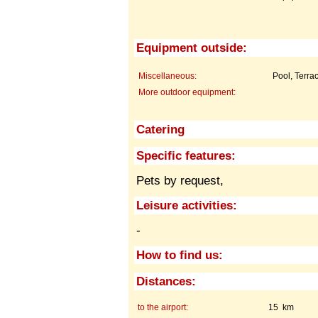
Equipment outside:
Miscellaneous:
Pool, Terra
More outdoor equipment:
Catering
Specific features:
Pets by request,
Leisure activities:
-
How to find us:
Distances:
to the airport:
15 km