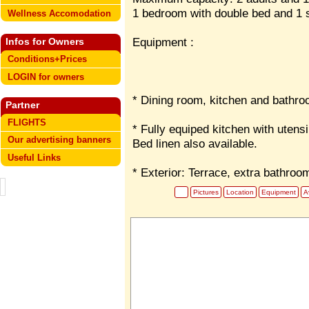
1 bedroom with double bed and 1 so
Wellness Accomodation
Equipment :
Infos for Owners
Conditions+Prices
LOGIN for owners
* Dining room, kitchen and bathro
Partner
FLIGHTS
* Fully equiped kitchen with utens
Our advertising banners
Bed linen also available.
Useful Links
* Exterior: Terrace, extra bathroo
Pictures
Location
Equipment
Av