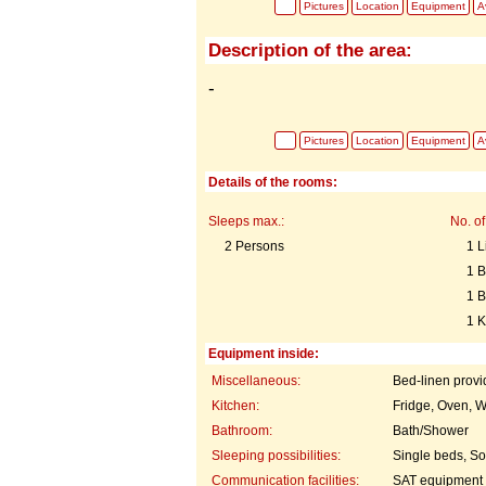
Pictures
Location
Equipment
Av
Description of the area:
-
Pictures
Location
Equipment
Av
Details of the rooms:
Sleeps max.:
No. of
2 Persons
1 L
1 
1 
1 K
Equipment inside:
Miscellaneous:
Bed-linen prov
Kitchen:
Fridge, Oven, W
Bathroom:
Bath/Shower
Sleeping possibilities:
Single beds, So
Communication facilities:
SAT equipment