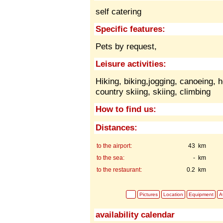
self catering
Specific features:
Pets by request,
Leisure activities:
Hiking, biking,jogging, canoeing, h
country skiing, skiing, climbing
How to find us:
Distances:
to the airport:
43 km
to the sea:
- km
to the restaurant:
0.2 km
Pictures
Location
Equipment
Av
availability calendar