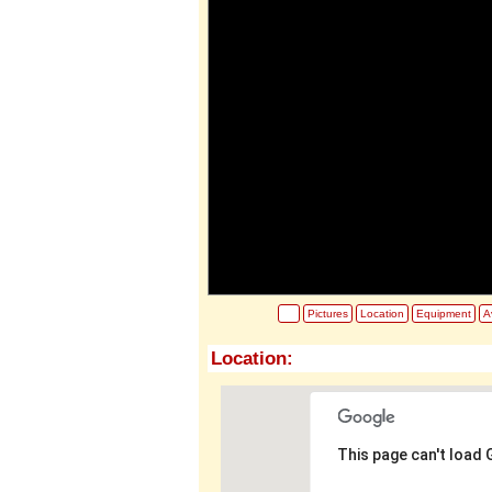
Pictures
Location
Equipment
Av
Location:
This page can't load