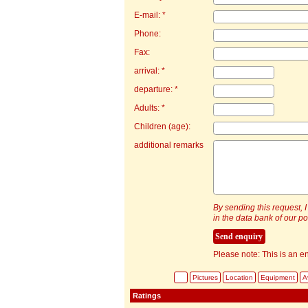
E-mail: *
Phone:
Fax:
arrival: *
departure: *
Adults: *
Children (age):
additional remarks
By sending this request, I
in the data bank of our por
Please note: This is an en
Pictures
Location
Equipment
Av
Ratings