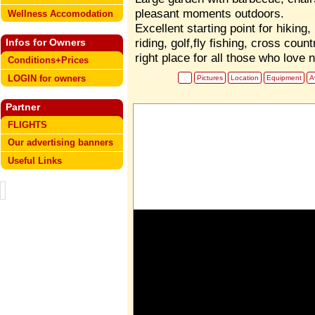
pleasant moments outdoors.
Wellness Accomodation
Excellent starting point for hiking
riding, golf,fly fishing, cross count
Infos for Owners
right place for all those who love 
Conditions+Prices
LOGIN for owners
Pictures
Location
Equipment
Av
Partner
FLIGHTS
Our advertising banners
Useful Links