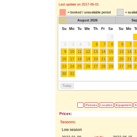
Last update on 2017-06-01
= booked / unavailable period
= availa
August
2026
Se
Su
Mo
Tu
We
Th
Fr
Sa
Su
Mo
T
1
2
3
4
5
6
7
8
6
7
9
10
11
12
13
14
15
13
14
1
16
17
18
19
20
21
22
20
21
2
23
24
25
26
27
28
29
27
28
2
30
31
Today
Pictures
Location
Equipment
Av
Prices:
Seasons:
Low season