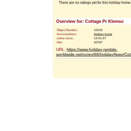
There are no ratings yet for this holiday home
Overview for: Cottage Pr Klemuc
Object-Number:
10242
Accomodation:
Holiday home
online since:
13-01-07
Hits:
40767
URL:
https://www.holiday-rentals-
worldwide.net/nc/en/66/holiday/fewo/C