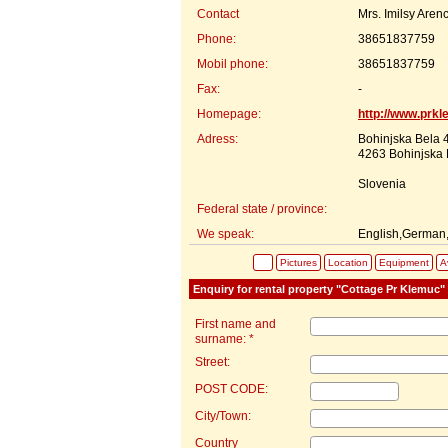
Contact
Mrs. Imilsy Arenc
Phone:
38651837759
Mobil phone:
38651837759
Fax:
-
Homepage:
http://www.prk
Adress:
Bohinjska Bela 
4263 Bohinjska 
Slovenia
Federal state / province:
We speak:
English,German,
Pictures
Location
Equipment
Av
Enquiry for rental property "Cottage Pr Klemuc"
First name and
surname: *
Street:
POST CODE:
City/Town:
Country