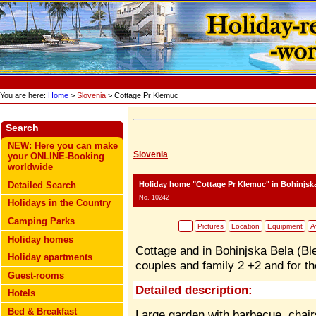
You are here:
Home
>
Slovenia
> Cottage Pr Klemuc
Search
NEW: Here you can make
Slovenia
your ONLINE-Booking
worldwide
Holiday home "Cottage Pr Klemuc"
in Bohinjska
Detailed Search
No. 10242
Holidays in the Country
Camping Parks
Pictures
Location
Equipment
Av
Holiday homes
Cottage and in Bohinjska Bela (Bl
Holiday apartments
couples and family 2 +2 and for th
Guest-rooms
Detailed description:
Hotels
Bed & Breakfast
Large garden with barbecue, chair