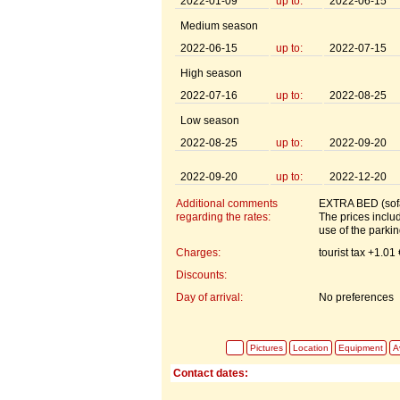
2022-01-09
up to:
2022-06-15
Medium season
2022-06-15
up to:
2022-07-15
High season
2022-07-16
up to:
2022-08-25
Low season
2022-08-25
up to:
2022-09-20
2022-09-20
up to:
2022-12-20
Additional comments
EXTRA BED (sofa
regarding the rates:
The prices includ
use of the parki
Charges:
tourist tax +1.01
Discounts:
Day of arrival:
No preferences
Pictures
Location
Equipment
Av
Contact dates: