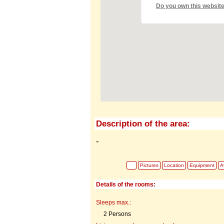
Do you own this websit
Description of the area:
-
Pictures
Location
Equipment
Av
Details of the rooms:
Sleeps max.:
2 Persons