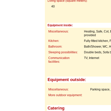
Living space (square meters):
40
Equipment inside:
Miscellaneous:
Heating, Safe, Cot,
provided
Kitchen:
Fully fitted kitchen
Bathroom:
Bath/Shower, WC, H
Sleeping possibilities:
Double beds, Sofa 
Communication
TV, Internet
facilities:
Equipment outside:
Miscellaneous:
Parking space,
More outdoor equipment:
Catering