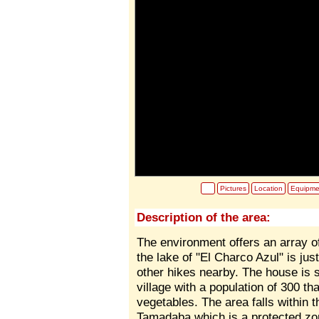
Pictures
Location
Equipme
Description of the area:
The environment offers an array o
the lake of "El Charco Azul" is ju
other hikes nearby. The house is s
village with a population of 300 th
vegetables. The area falls within 
Tamadaba which is a protected zo