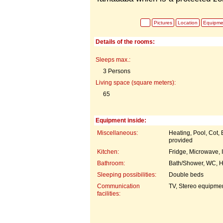
Pictures
Location
Equipme
Details of the rooms:
Sleeps max.:
3 Persons
Living space (square meters):
65
Equipment inside:
Miscellaneous:
Heating, Pool, Cot,
provided
Kitchen:
Fridge, Microwave, 
Bathroom:
Bath/Shower, WC, H
Sleeping possibilities:
Double beds
Communication
TV, Stereo equipme
facilities: