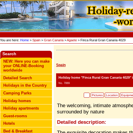
You are here:
Home
>
Spain
>
Gran Canaria
>
Agaete
> Finca Rural Gran Canaria 4029
Search
NEW: Here you can make
Spain
your ONLINE-Booking
worldwide
Holiday home "Finca Rural Gran Canaria 4029"
i
Detailed Search
No. 7889
Holidays in the Country
Camping Parks
Pictures
Location
Equipme
Holiday homes
The welcoming, intimate atmospher
Holiday apartments
surrounded by nature
Guest-rooms
Detailed description:
Hotels
Bed & Breakfast
The exquisite decoration makes thi