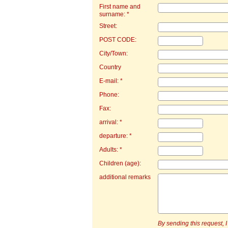
First name and
surname: *
Street:
POST CODE:
City/Town:
Country
E-mail: *
Phone:
Fax:
arrival: *
departure: *
Adults: *
Children (age):
additional remarks
By sending this request, I