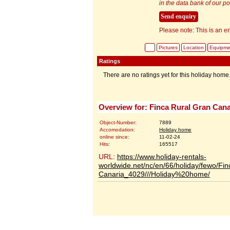
in the data bank of our por
Please note: This is an en
Pictures
Location
Equipme
Ratings
There are no ratings yet for this holiday home
Overview for: Finca Rural Gran Cana
Object-Number:
7889
Accomodation:
Holiday home
online since:
11-02-24
Hits:
165517
URL:
https://www.holiday-rentals-
worldwide.net/nc/en/66/holiday/fewo/Fi
Canaria_4029///Holiday%20home/