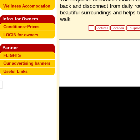
back and disconnect from daily ro
Wellness Accomodation
beautiful surroundings and helps t
walk
Infos for Owners
Conditions+Prices
Pictures
Location
Equipme
LOGIN for owners
Partner
FLIGHTS
Our advertising banners
Useful Links