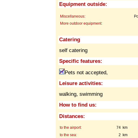
Equipment outside:
Miscellaneous:
Po
More outdoor equipment:
Catering
self catering
Specific features:
Pets not accepted,
Leisure activities:
walking, swimming
How to find us:
Distances:
to the airport:
74 km
to the sea:
2 km