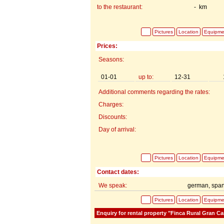
to the restaurant:
- km
Pictures
Location
Equipme
Prices:
Seasons:
01-01
up to:
12-31
Additional comments regarding the rates:
Charges:
Discounts:
Day of arrival:
Pictures
Location
Equipme
Contact dates:
We speak:
german, span
Pictures
Location
Equipme
Enquiry for rental property "Finca Rural Gran Ca