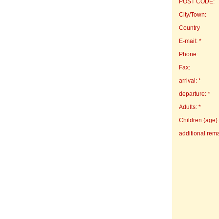
POST CODE:
City/Town:
Country
E-mail: *
Phone:
Fax:
arrival: *
departure: *
Adults: *
Children (age):
additional rem