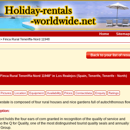
Home
Sitemap
> Finca Rural Teneriffa-Nord 11948
Back to your list of resu
Finca Rural Teneriffa-Nord 11948"
in Los Realejos (Spain, Tenerife, Tenerife - North)
Pictures
Location
Equipment
Availability
Prices
Contactdata
Enquiry
Ratings
e estate is composed of four rural houses and nice gardens full of autochthonous flo
ption:
t holds the four ears of corn granted in recognition of the quality of service and
lso the Q for Quality, one of the most distinguished tourist quality seals and annually
 Group.