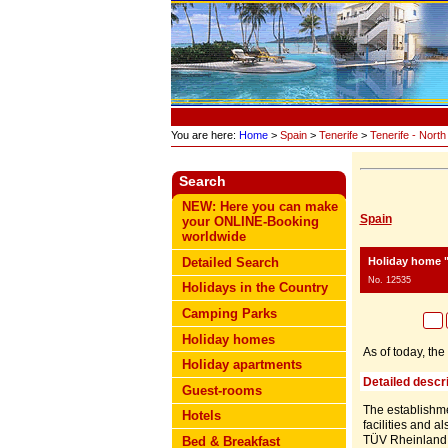
You are here:
Home
>
Spain
>
Tenerife
>
Tenerife - North
Search
NEW: Here you can make
Spain
your ONLINE-Booking
worldwide
Holiday home "
Detailed Search
No. 12535
Holidays in the Country
Camping Parks
Holiday homes
As of today, th
Holiday apartments
Detailed descri
Guest-rooms
The establishmen
Hotels
facilities and a
TÜV Rheinland
Bed & Breakfast