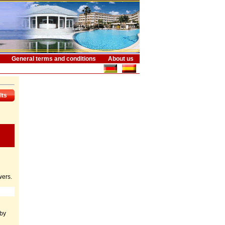
General terms and conditions
About us
lts
wers.
 by