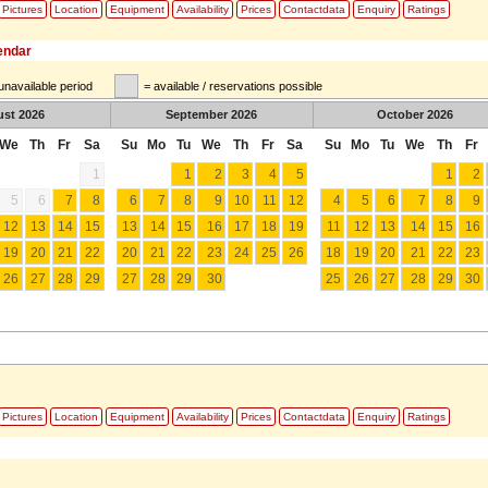
Pictures
Location
Equipment
Availability
Prices
Contactdata
Enquiry
Ratings
lendar
unavailable period
= available / reservations possible
ust
2026
September
2026
October
2026
We
Th
Fr
Sa
Su
Mo
Tu
We
Th
Fr
Sa
Su
Mo
Tu
We
Th
Fr
1
1
2
3
4
5
1
2
5
6
7
8
6
7
8
9
10
11
12
4
5
6
7
8
9
12
13
14
15
13
14
15
16
17
18
19
11
12
13
14
15
16
19
20
21
22
20
21
22
23
24
25
26
18
19
20
21
22
23
26
27
28
29
27
28
29
30
25
26
27
28
29
30
Pictures
Location
Equipment
Availability
Prices
Contactdata
Enquiry
Ratings