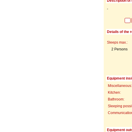
Description of 
-
Details of the 
Sleeps max.:
2 Persons
Equipment insi
Miscellaneous:
Kitchen:
Bathroom:
Sleeping possib
Communication f
Equipment out