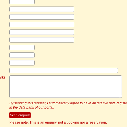
arks
By sending this request, I automatically agree to have all relative data regist
in the data bank of our portal.
Please note: This is an enquiry, not a booking nor a reservation.