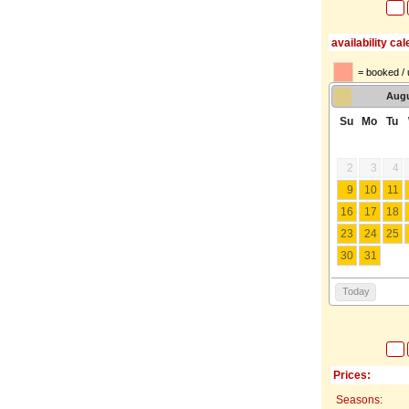
availability ca
= booked / 
Aug
Su
Mo
Tu
2
3
4
9
10
11
16
17
18
23
24
25
30
31
Today
Prices:
Seasons: