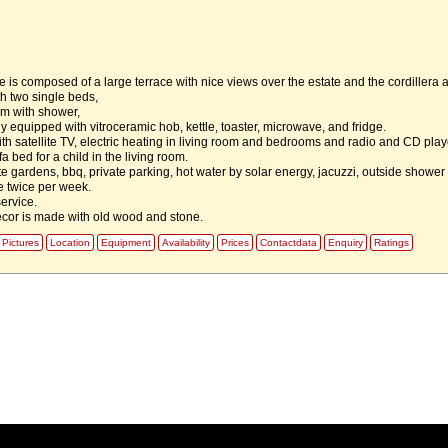
 is composed of a large terrace with nice views over the estate and the cordillera 
h two single beds,
m with shower,
ly equipped with vitroceramic hob, kettle, toaster, microwave, and fridge.
th satellite TV, electric heating in living room and bedrooms and radio and CD play
fa bed for a child in the living room.
te gardens, bbq, private parking, hot water by solar energy, jacuzzi, outside shower
e twice per week.
ervice.
decor is made with old wood and stone.
Pictures
Location
Equipment
Availability
Prices
Contactdata
Enquiry
Ratings