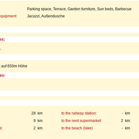
Parking space, Terrace, Garden furniture, Sun beds, Barbecue
equipment:
Jacuzzi, Außendusche
es:
,
gt auf 650m Höhe
ies:
28 km
to the railway station:
- km
9 km
to the next supermarket:
2 km
t:
2 km
to the beach (lake)
- km