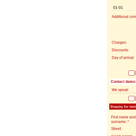
01-01
Additional com
Charges:
Discounts:
Day of arrival:
Contact dates
We speak:
Enquiry for rent
First name and
surname: *
Street: