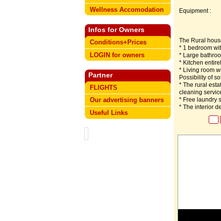
Wellness Accomodation
Equipment :
Infos for Owners
The Rural house
Conditions+Prices
* 1 bedroom wit
LOGIN for owners
* Large bathroo
* Kitchen entire
* Living room wi
Partner
Possibility of so
* The rural esta
FLIGHTS
cleaning servic
* Free laundry s
Our advertising banners
* The interior 
Useful Links