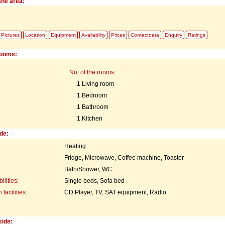
the area:
Pictures
Location
Equipment
Availability
Prices
Contactdata
Enquiry
Ratings
rooms:
No. of the rooms:
1 Living room
1 Bedroom
1 Bathroom
1 Kitchen
de:
Heating
Fridge, Microwave, Coffee machine, Toaster
Bath/Shower, WC
ilities:
Single beds, Sofa bed
acilities:
CD Player, TV, SAT equipment, Radio
side: