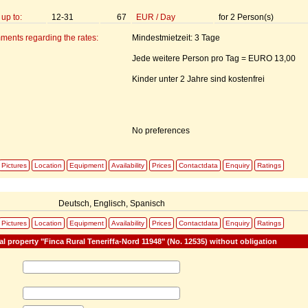
up to:
12-31
67
EUR
/
Day
for
2
Person(s)
ments regarding the rates:
Mindestmietzeit: 3 Tage
Jede weitere Person pro Tag = EURO 13,00
Kinder unter 2 Jahre sind kostenfrei
No preferences
Pictures
Location
Equipment
Availability
Prices
Contactdata
Enquiry
Ratings
:
Deutsch, Englisch, Spanisch
Pictures
Location
Equipment
Availability
Prices
Contactdata
Enquiry
Ratings
al property "Finca Rural Teneriffa-Nord 11948" (No. 12535) without obligation