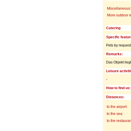
Miscellaneous:
More outdoor 
Catering
Specific featur
Pets by request
Remarks:
Das Objekt lie
Leisure activit
-
How to find us:
Distances:
to the airport:
to the sea:
to the restauran