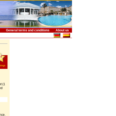
General terms and conditions
About us
.0
tings
t (1
ed
nce.