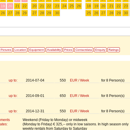
19
20
21
22
20
21
22
23
24
25
26
18
19
20
21
22
23
26
27
28
29
27
28
29
30
25
26
27
28
29
30
Pictures
Location
Equipment
Availability
Prices
Contactdata
Enquiry
Ratings
up to:
2014-07-04
550
EUR
/
Week
for
8
Person(s)
up to:
2014-09-01
650
EUR
/
Week
for
8
Person(s)
up to:
2014-12-31
550
EUR
/
Week
for
8
Person(s)
mments
Weekend (Friday to Monday) or midweek
ates:
(Monday to Friday) € 325,-- only in low saisons. In high season only
weekly rentals from Saturday to Saturday