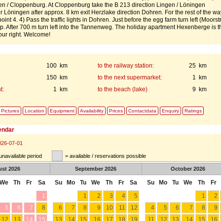
n / Cloppenburg. At Cloppenburg take the B 213 direction Lingen / Löningen
r Löningen after approx. 8 km exit Herzlake direction Dohren. For the rest of the wa
point 4. 4) Pass the traffic lights in Dohren. Just before the egg farm turn left (Moors
up. After 700 m turn left into the Tannenweg. The holiday apartment Hexenberge is t
our right. Welcome!
100 km
to the railway station:
25 km
150 km
to the next supermarket:
1 km
t:
1 km
to the beach (lake)
9 km
Pictures
Location
Equipment
Availability
Prices
Contactdata
Enquiry
Ratings
lendar
026-07-01
unavailable period
= available / reservations possible
ust
2026
September
2026
October
2026
We
Th
Fr
Sa
Su
Mo
Tu
We
Th
Fr
Sa
Su
Mo
Tu
We
Th
Fr
1
1
2
3
4
5
1
2
5
6
7
8
6
7
8
9
10
11
12
4
5
6
7
8
9
12
13
14
15
13
14
15
16
17
18
19
11
12
13
14
15
16