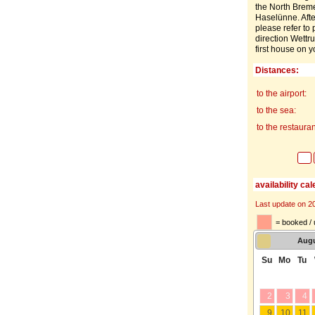
the North Breme
Haselünne. Afte
please refer to 
direction Wettr
first house on y
Distances:
to the airport:
to the sea:
to the restauran
availability ca
Last update on 2
= booked / 
Aug
Su
Mo
Tu
2
3
4
9
10
11