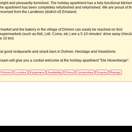
ight and pleasantly furnished. The holiday apartment has a fully functional kitchen
the apartment has been completely refurbished and refurnished. We are proud of th
eceived from the Landkreis (district of) Emsland.
market and the bakery in the village of Dohren can easily be reached on foot
 supermarkets (such as Aldi, Lidl, Coma, etc.) are a 5-10 minutes’ drive away (Herz
e 10 km)
ral good restaurants and snack bars in Dohren, Herzlage and Haselünne.
raam will give you a cordial welcome at the holiday apartment "Die Hexenberge".
Pictures
Location
Equipment
Availability
Prices
Contactdata
Enquiry
Ratings