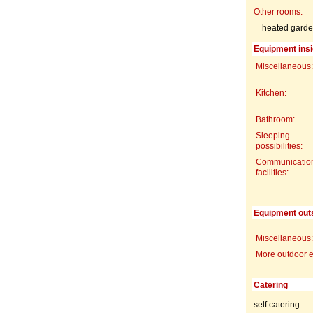
Other rooms:
heated garde
Equipment insi
Miscellaneous:
Kitchen:
Bathroom:
Sleeping
possibilities:
Communicatio
facilities:
Equipment out
Miscellaneous:
More outdoor 
Catering
self catering