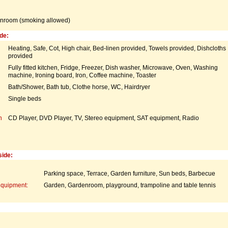
nroom (smoking allowed)
de:
Heating, Safe, Cot, High chair, Bed-linen provided, Towels provided, Dishcloths
provided
Fully fitted kitchen, Fridge, Freezer, Dish washer, Microwave, Oven, Washing
machine, Ironing board, Iron, Coffee machine, Toaster
Bath/Shower, Bath tub, Clothe horse, WC, Hairdryer
Single beds
n
CD Player, DVD Player, TV, Stereo equipment, SAT equipment, Radio
side:
Parking space, Terrace, Garden furniture, Sun beds, Barbecue
equipment:
Garden, Gardenroom, playground, trampoline and table tennis