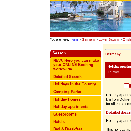
You are here:
Home
>
Germany
>
Lower Saxony
>
Emsl
Search
Germany
NEW: Here you can make
your ONLINE-Booking
Holiday apart
worldwide
No. 5949
Detailed Search
Holidays in the Country
Camping Parks
Holiday apartme
Holiday homes
km from Dohren) 
for all those se
Holiday apartments
Detailed descri
Guest-rooms
Holiday apartme
Hotels
Bed & Breakfast
This holiday apa