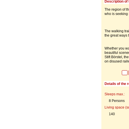
Description of 
The region of t
who is seeking r
The walking trai
the great ways 
Whether you want
beautiful scene
Stift Börstel, 
on disused rail
Details of the 
Sleeps max.:
8 Persons
Living space (s
140