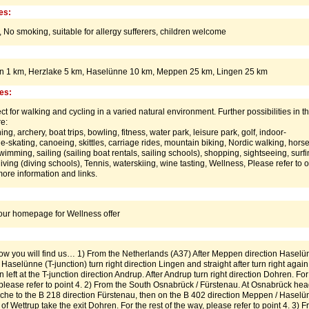
es:
,
No smoking,
suitable for allergy sufferers,
children welcome
en 1 km, Herzlake 5 km, Haselünne 10 km, Meppen 25 km, Lingen 25 km
ies:
ct for walking and cycling in a varied natural environment. Further possibilities in t
e:
ing, archery, boat trips, bowling, fitness, water park, leisure park, golf, indoor-
e-skating, canoeing, skittles, carriage rides, mountain biking, Nordic walking, hors
wimming, sailing (sailing boat rentals, sailing schools), shopping, sightseeing, surf
diving (diving schools), Tennis, waterskiing, wine tasting, Wellness, Please refer to 
re information and links.
:
 our homepage for Wellness offer
w you will find us… 1) From the Netherlands (A37) After Meppen direction Haselü
 Haselünne (T-junction) turn right direction Lingen and straight after turn right again
left at the T-junction direction Andrup. After Andrup turn right direction Dohren. For
, please refer to point 4. 2) From the South Osnabrück / Fürstenau. At Osnabrück he
che to the B 218 direction Fürstenau, then on the B 402 direction Meppen / Haselü
e of Wettrup take the exit Dohren. For the rest of the way, please refer to point 4. 3) 