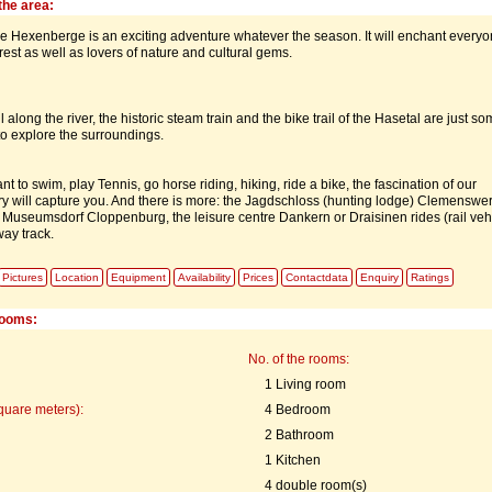
the area:
he Hexenberge is an exciting adventure whatever the season. It will enchant every
est as well as lovers of nature and cultural gems.
l along the river, the historic steam train and the bike trail of the Hasetal are just so
to explore the surroundings.
 to swim, play Tennis, go horse riding, hiking, ride a bike, the fascination of our
ry will capture you. And there is more: the Jagdschloss (hunting lodge) Clemenswer
the Museumsdorf Cloppenburg, the leisure centre Dankern or Draisinen rides (rail veh
way track.
Pictures
Location
Equipment
Availability
Prices
Contactdata
Enquiry
Ratings
rooms:
No. of the rooms:
1 Living room
quare meters):
4 Bedroom
2 Bathroom
1 Kitchen
4 double room(s)