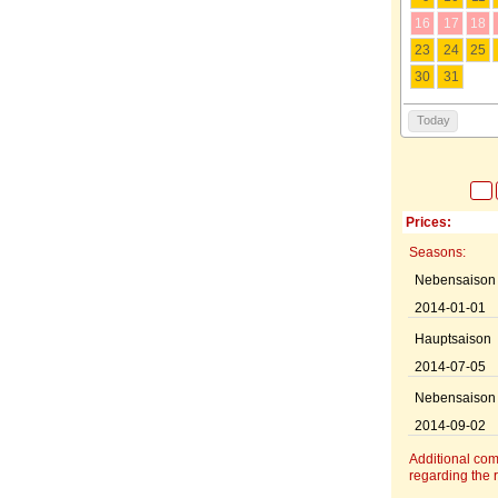
16
17
18
23
24
25
30
31
Today
Prices:
Seasons:
Nebensaison
2014-01-01
Hauptsaison
2014-07-05
Nebensaison
2014-09-02
Additional co
regarding the r