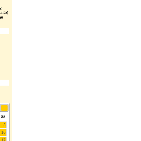
y,
traße)
he
Sa
3
10
17