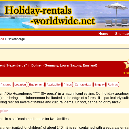
Home
Sitemap
and
> Hexenberge
5
ment "Hexenberge"
in Dohren (Germany, Lower Saxony, Emsland)
5
Ra
Pictures
Location
Equipment
Availability
Prices
Contactdata
Enquiry
Ratings
nt "Die Hexenberge ****" (8+ pers.)* in a magnificent setting. Our holiday apartmen
bordering the Hahnenmoor is situated at the edge of a forest. It is particularly suit
eking rest, for lovers of nature and cultural gems. On foot, canoeing or by bike?
ption:
nt in a self contained house for two families.
rtment (suited for children) of about 140 m2 is self contained with a separate entra