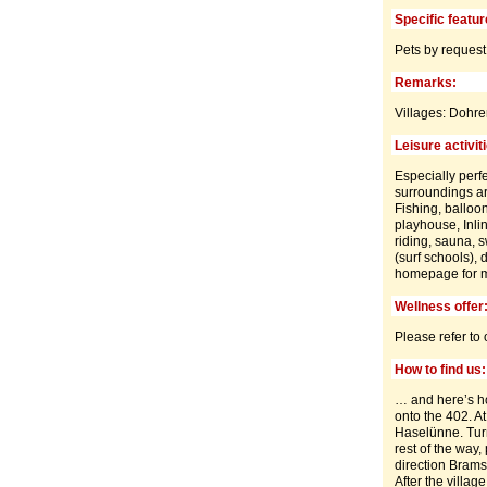
Specific featur
Pets by request
Remarks:
Villages: Dohr
Leisure activit
Especially perfe
surroundings ar
Fishing, balloon
playhouse, Inlin
riding, sauna, s
(surf schools), 
homepage for mo
Wellness offer
Please refer to
How to find us:
… and here’s ho
onto the 402. At
Haselünne. Turn 
rest of the way
direction Brams
After the villag