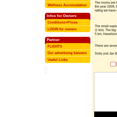
The rooms are br
Wellness Accomodation
the year 2009, 
rating we have r
Infos for Owners
Conditions+Prices
The small super
LOGIN for owners
(1 km). The big
5 km, Haselünn
Partner
There are seve
FLIGHTS
Our advertising banners
Dolly und Jan B
Useful Links