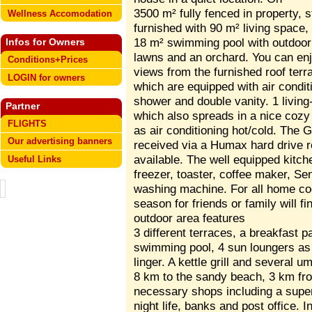
3500 m² fully fenced in property, 
Wellness Accomodation
furnished with 90 m² living space,
18 m² swimming pool with outdoor 
Infos for Owners
lawns and an orchard. You can enj
Conditions+Prices
views from the furnished roof ter
LOGIN for owners
which are equipped with air condit
shower and double vanity. 1 living-
Partner
which also spreads in a nice cozy 
FLIGHTS
as air conditioning hot/cold. The
Our advertising banners
received via a Humax hard drive re
available. The well equipped kitch
Useful Links
freezer, toaster, coffee maker, 
washing machine. For all home co
season for friends or family will fi
outdoor area features
3 different terraces, a breakfast p
swimming pool, 4 sun loungers as w
linger. A kettle grill and several u
8 km to the sandy beach, 3 km from
necessary shops including a supe
night life, banks and post office. 