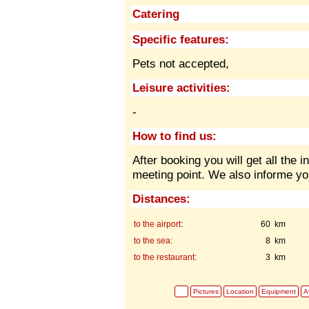
Catering
Specific features:
Pets not accepted,
Leisure activities:
-
How to find us:
After booking you will get all the 
meeting point. We also informe yo
Distances:
to the airport:
60 km
to the sea:
8 km
to the restaurant:
3 km
Pictures
Location
Equipment
Av