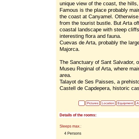
unique view of the coast, the hill
Famous is the place probably main
the coast at Canyamel. Otherwise
from the tourist bustle. But Arta o
coastal landscape with steep clif
interesting flora and fauna.
Cuevas de Arta, probably the larg
Majorca.
The Sanctuary of Sant Salvador, on 
Museu Reginal of Arta, where main
area.
Talayot de Ses Paisses, a prehisto
Castell de Capdepera, historic ca
Pictures
Location
Equipment
Av
Details of the rooms:
Sleeps max.:
4 Persons