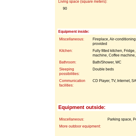
Living space (square meters):
90
Equipment inside:
Miscellaneous:
Fireplace, Air-conditionin
provided
Kitchen:
Fully fitted kitchen, Frid
machine, Coffee machine,
Bathroom:
Bath/Shower, WC
Sleeping
Double beds
possibilities:
Communication
CD Player, TV, Internet, 
facilities:
Equipment outside:
Miscellaneous:
Parking space, P
More outdoor equipment: