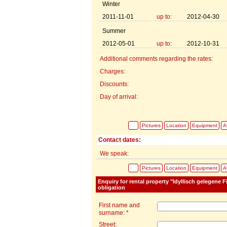
Winter
2011-11-01
up to:
2012-04-30
Summer
2012-05-01
up to:
2012-10-31
Additional comments regarding the rates:
Charges:
Discounts:
Day of arrival:
Pictures
Location
Equipment
Av
Contact dates:
We speak:
Pictures
Location
Equipment
Av
Enquiry for rental property "Idyllisch gelegene
obligation
First name and
surname: *
Street: