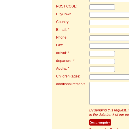
POST CODE:
City/Town:
Country
E-mail: *
Phone:
Fax:
arrival: *
departure: *
Adults: *
Children (age):
additional remarks
By sending this request, I
in the data bank of our por