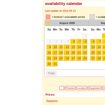
availability calendar
Last update on 2012-04-13
= booked / unavailable period
= availa
August
2026
Se
Su
Mo
Tu
We
Th
Fr
Sa
Su
Mo
T
1
2
3
4
5
6
7
8
6
7
9
10
11
12
13
14
15
13
14
1
16
17
18
19
20
21
22
20
21
2
23
24
25
26
27
28
29
27
28
2
30
31
Today
Pictures
Location
Equipment
Av
Prices:
Seasons: