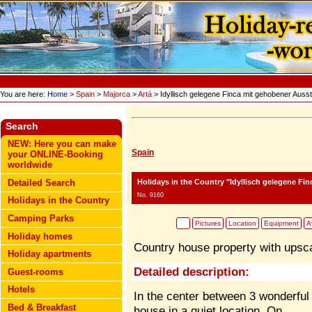
You are here:
Home
>
Spain
>
Majorca
>
Artá
> Idyllisch gelegene Finca mit gehobener Ausst
Search
NEW: Here you can make
Spain
your ONLINE-Booking
worldwide
Holidays in the Country "Idyllisch gelegene Fi
Detailed Search
No. 9160
Holidays in the Country
Camping Parks
Pictures
Location
Equipment
Av
Holiday homes
Country house property with upsca
Holiday apartments
Detailed description:
Guest-rooms
Hotels
In the center between 3 wonderful g
Bed & Breakfast
house in a quiet location. On