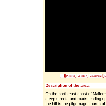
Pictures
Location
Equipment
Av
Description of the area:
On the north east coast of Mallorc
steep streets and roads leading up 
the hill is the pilgrimage church 