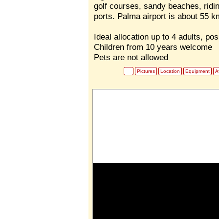
golf courses, sandy beaches, ridin
ports. Palma airport is about 55 k
Ideal allocation up to 4 adults, pos
Children from 10 years welcome
Pets are not allowed
Pictures
Location
Equipment
Av