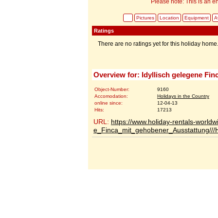
Please note: This is an en
Pictures
Location
Equipment
Av
Ratings
There are no ratings yet for this holiday home
Overview for: Idyllisch gelegene Fi
Object-Number:
9160
Accomodation:
Holidays in the Country
online since:
12-04-13
Hits:
17213
URL:
https://www.holiday-rentals-worldw
e_Finca_mit_gehobener_Ausstattung//