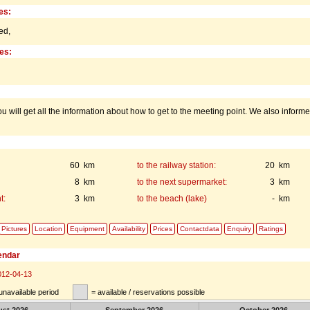
es:
ed,
ies:
u will get all the information about how to get to the meeting point. We also inform
60 km
to the railway station:
20 km
8 km
to the next supermarket:
3 km
t:
3 km
to the beach (lake)
- km
Pictures
Location
Equipment
Availability
Prices
Contactdata
Enquiry
Ratings
lendar
012-04-13
unavailable period
= available / reservations possible
ust
2026
September
2026
October
2026