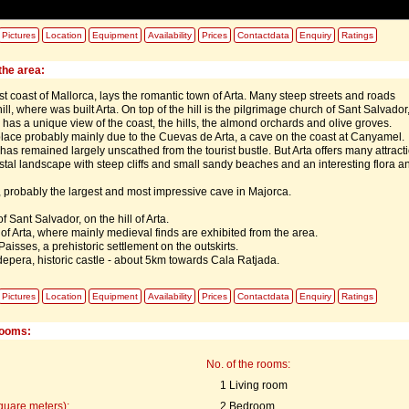
Pictures
Location
Equipment
Availability
Prices
Contactdata
Enquiry
Ratings
the area:
t coast of Mallorca, lays the romantic town of Arta. Many steep streets and roads
ill, where was built Arta. On top of the hill is the pilgrimage church of Sant Salvador
has a unique view of the coast, the hills, the almond orchards and olive groves.
lace probably mainly due to the Cuevas de Arta, a cave on the coast at Canyamel.
has remained largely unscathed from the tourist bustle. But Arta offers many attract
tal landscape with steep cliffs and small sandy beaches and an interesting flora a
 probably the largest and most impressive cave in Majorca.
 Sant Salvador, on the hill of Arta.
f Arta, where mainly medieval finds are exhibited from the area.
aisses, a prehistoric settlement on the outskirts.
epera, historic castle - about 5km towards Cala Ratjada.
Pictures
Location
Equipment
Availability
Prices
Contactdata
Enquiry
Ratings
rooms:
No. of the rooms:
1 Living room
quare meters):
2 Bedroom