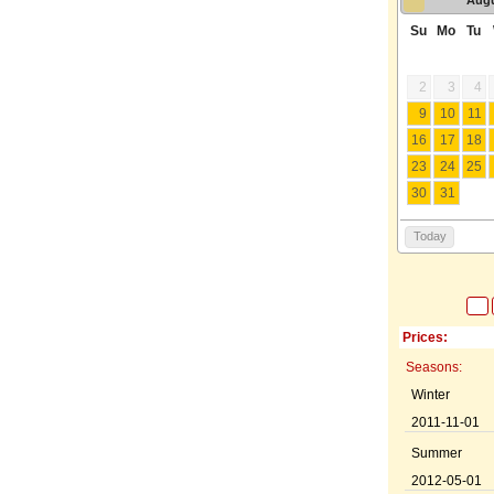
Su
Mo
Tu
2
3
4
9
10
11
16
17
18
23
24
25
30
31
Today
Prices:
Seasons:
Winter
2011-11-01
Summer
2012-05-01