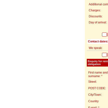
Additional com
Charges:
Discounts:
Day of arrival:
Contact dates
We speak:
Enquiry for ren
obligation
First name and
surname: *
Street:
POST CODE:
City/Town:
Country
E-mail: *