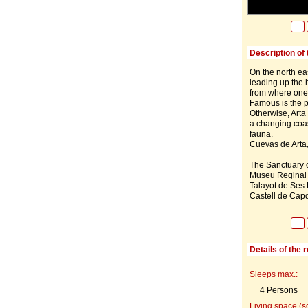
Description of 
On the north eas
leading up the h
from where one 
Famous is the p
Otherwise, Arta 
a changing coas
fauna.
Cuevas de Arta,
The Sanctuary of
Museu Reginal o
Talayot de Ses P
Castell de Capd
Details of the 
Sleeps max.:
4 Persons
Living space (s