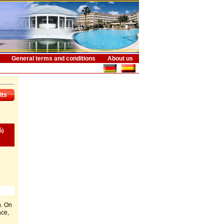
General terms and conditions
About us
lts
á)
n. On
ace,