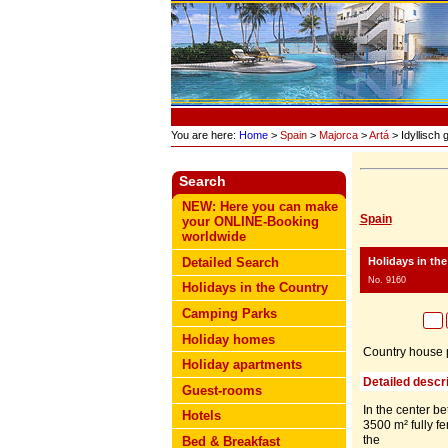
You are here:
Home
>
Spain
>
Majorca
>
Artá
> Idyllisch
Search
NEW: Here you can make
Spain
your ONLINE-Booking
worldwide
Holidays in th
Detailed Search
No. 9160
Holidays in the Country
Camping Parks
Holiday homes
Country house p
Holiday apartments
Detailed descri
Guest-rooms
In the center be
Hotels
3500 m² fully fe
the
Bed & Breakfast