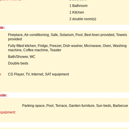
1 Bathroom
1 Kitchen
2 double room(s)
de:
Fireplace, Air-conditioning, Safe, Solarium, Pool, Bed-linen provided, Towels
provided
Fully fitted kitchen, Fridge, Freezer, Dish washer, Microwave, Oven, Washing
machine, Coffee machine, Toaster
Bath/Shower, WC
Double beds
n
CD Player, TV, Internet, SAT equipment
side:
Parking space, Pool, Terrace, Garden furniture, Sun beds, Barbecue
equipment: