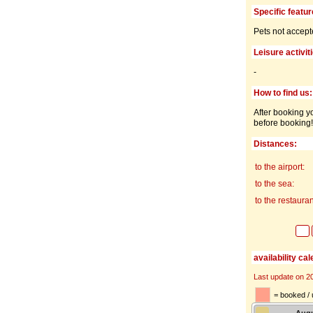
Specific featur
Pets not accept
Leisure activit
-
How to find us:
After booking yo
before booking!
Distances:
to the airport:
to the sea:
to the restauran
availability ca
Last update on 2
= booked / 
Aug