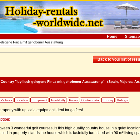
Home
Sitemap
 gelegene Finca mit gehobener Ausstattung
Back to your list of resu
e Country "Idyllisch gelegene Finca mit gehobener Ausstattung"
(Spain, Majorca, Art
Pictures
Location
Equipment
Availability
Prices
Contactdata
Enquiry
Ratings
roperty with upscale equipment ideal for golfers!
ption:
tween 3 wonderful golf courses, is this high quality country house in a quiet locatio
nced in property, stands the house which is tastefully furnished with 90 m² living sp