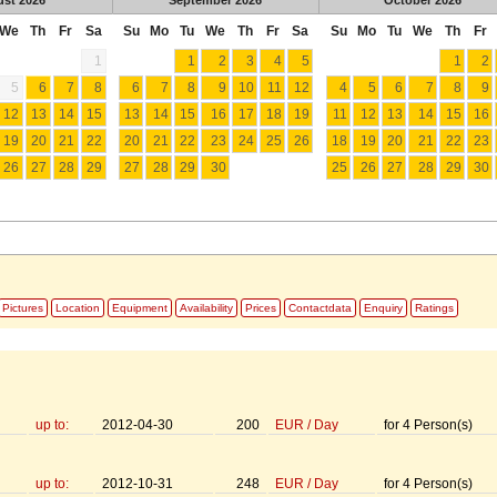
We
Th
Fr
Sa
Su
Mo
Tu
We
Th
Fr
Sa
Su
Mo
Tu
We
Th
Fr
1
1
2
3
4
5
1
2
5
6
7
8
6
7
8
9
10
11
12
4
5
6
7
8
9
12
13
14
15
13
14
15
16
17
18
19
11
12
13
14
15
16
19
20
21
22
20
21
22
23
24
25
26
18
19
20
21
22
23
26
27
28
29
27
28
29
30
25
26
27
28
29
30
Pictures
Location
Equipment
Availability
Prices
Contactdata
Enquiry
Ratings
up to:
2012-04-30
200
EUR
/
Day
for
4
Person(s)
up to:
2012-10-31
248
EUR
/
Day
for
4
Person(s)