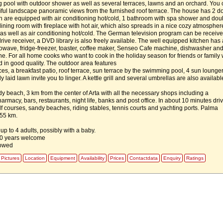
pool with outdoor shower as well as several terraces, lawns and an orchard. You 
iful landscape panoramic views from the furnished roof terrace. The house has 2 d
are equipped with air conditioning hot/cold, 1 bathroom with spa shower and dou
-dining room with fireplace with hot air, which also spreads in a nice cozy atmospher
, as well as air conditioning hot/cold. The German television program can be receive
ive receiver, a DVD library is also freely available. The well equipped kitchen has 
owave, fridge-freezer, toaster, coffee maker, Senseo Cafe machine, dishwasher an
. For all home cooks who want to cook in the holiday season for friends or family w
d in good quality. The outdoor area features
aces, a breakfast patio, roof terrace, sun terrace by the swimming pool, 4 sun lounge
y laid lawn invite you to linger. A kettle grill and several umbrellas are also availabl
dy beach, 3 km from the center of Arta with all the necessary shops including a
rmacy, bars, restaurants, night life, banks and post office. In about 10 minutes dri
lf courses, sandy beaches, riding stables, tennis courts and yachting ports. Palma
 55 km.
 up to 4 adults, possibly with a baby.
10 years welcome
lowed
Pictures
Location
Equipment
Availability
Prices
Contactdata
Enquiry
Ratings