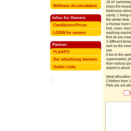
18 m² swimming 
Wellness Accomodation
enjoy the beaut
bedrooms which 
vanity. 1 living
Infos for Owners
the winter time
a Humax hard dr
Conditions+Prices
hob, oven, micr
LOGIN for owners
washing machine
find all you nee
3 different terr
Partner
well as the newl
use.
FLIGHTS
8 km to the san
supermarket, pha
Our advertising banners
from various go
Useful Links
airport is about
Ideal allocation
Children from 
Pets are not al