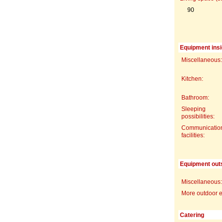
90
Equipment insi
Miscellaneous:
Kitchen:
Bathroom:
Sleeping
possibilities:
Communicatio
facilities:
Equipment out
Miscellaneous:
More outdoor 
Catering