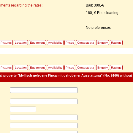
ments regarding the rates:
Bail: 300,-€
160,-€ End cleaning
No preferences
Pictures
Location
Equipment
Availability
Prices
Contactdata
Enquiry
Ratings
:
Pictures
Location
Equipment
Availability
Prices
Contactdata
Enquiry
Ratings
tal property "Idyllisch gelegene Finca mit gehobener Ausstattung" (No. 9160) without