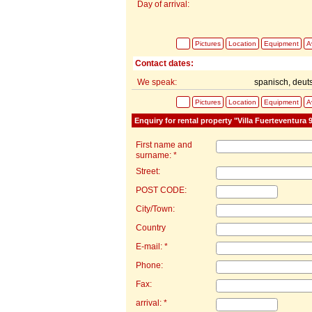
Day of arrival:
Pictures
Location
Equipment
Av
Contact dates:
We speak:
spanisch, deut
Pictures
Location
Equipment
Av
Enquiry for rental property "Villa Fuerteventura 
First name and
surname: *
Street:
POST CODE:
City/Town:
Country
E-mail: *
Phone:
Fax:
arrival: *