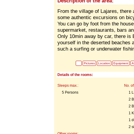
Description of the area:
From the village of Lajares, there 
some authentic excursions on bicy
You can go by foot from the house t
supermarket, restaurants, bars an
Only 10min away by car, there is E
yourself in the deserted beaches 
such a surfing or underwater fishi
Pictures
Location
Equipment
Av
Details of the rooms:
Sleeps max.:
No. of
5 Persons
1 L
2 
2 
1 K
1 d
2 s
Other rooms: