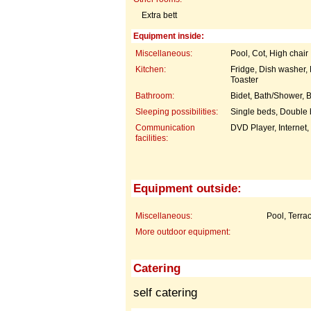
Extra bett
Equipment inside:
Miscellaneous:
Pool, Cot, High chair
Kitchen:
Fridge, Dish washer
Toaster
Bathroom:
Bidet, Bath/Shower, B
Sleeping possibilities:
Single beds, Double
Communication
DVD Player, Internet
facilities:
Equipment outside:
Miscellaneous:
Pool, Terra
More outdoor equipment:
Catering
self catering