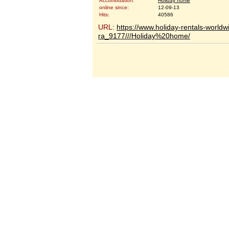
Accomodation:
Holiday home
online since:
12-09-13
Hits:
40586
URL:
https://www.holiday-rentals-worldw
ra_9177///Holiday%20home/