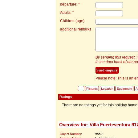
departure: *
Adults: *
Children (age):
additional remarks
By sending this request, I
in the data bank of our por
Please note: This is an en
Pictures
Location
Equipment
Av
Ratings
There are no ratings yet for this holiday home
Overview for: Villa Fuerteventura 91
Object-Number:
9550