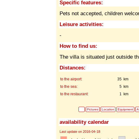
Specific features:
Pets not accepted,
children welc
Leisure activities:
-
How to find us:
The villa is situated just outside t
Distances:
to the airport:
35 km
to the sea:
5 km
to the restaurant:
1 km
Pictures
Location
Equipment
Av
availability calendar
Last update on 2016-04-18