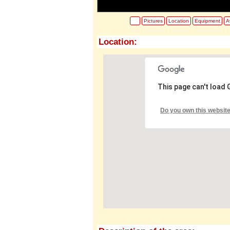
Pictures
Location
Equipment
Av
Location:
This page can't load
Do you own this websit