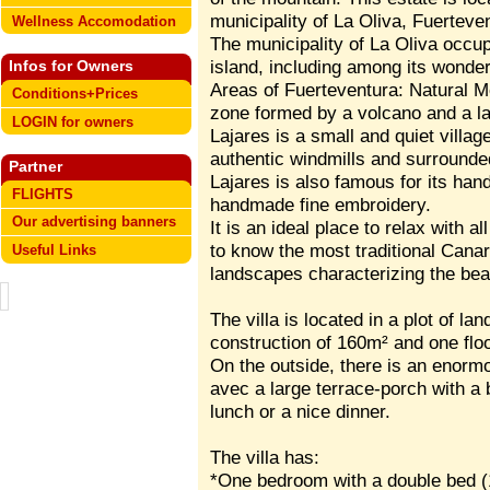
municipality of La Oliva, Fuerteve
Wellness Accomodation
The municipality of La Oliva occup
island, including among its wonde
Infos for Owners
Areas of Fuerteventura: Natural 
Conditions+Prices
zone formed by a volcano and a la
LOGIN for owners
Lajares is a small and quiet villag
authentic windmills and surrounded
Partner
Lajares is also famous for its hand
FLIGHTS
handmade fine embroidery.
Our advertising banners
It is an ideal place to relax with a
to know the most traditional Canar
Useful Links
landscapes characterizing the beau
The villa is located in a plot of la
construction of 160m² and one floo
On the outside, there is an enorm
avec a large terrace-porch with a
lunch or a nice dinner.
The villa has:
*One bedroom with a double bed (