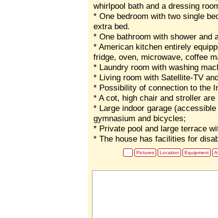
whirlpool bath and a dressing roo
* One bedroom with two single bed
extra bed.
* One bathroom with shower and a
* American kitchen entirely equip
fridge, oven, microwave, coffee ma
* Laundry room with washing machi
* Living room with Satellite-TV an
* Possibility of connection to the
* A cot, high chair and stroller are
* Large indoor garage (accessible 
gymnasium and bicycles;
* Private pool and large terrace w
* The house has facilities for disa
Pictures
Location
Equipment
Av