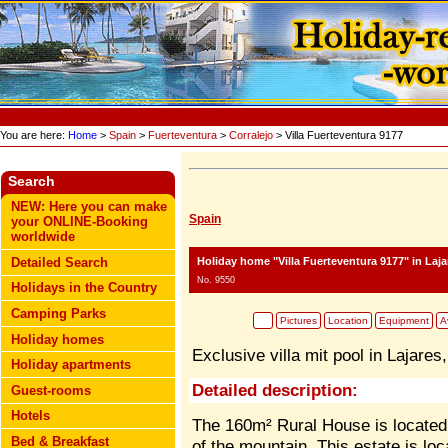
You are here:
Home
>
Spain
>
Fuerteventura
>
Corralejo
> Villa Fuerteventura 9177
Search
NEW: Here you can make
Spain
your ONLINE-Booking
worldwide
Holiday home "Villa Fuerteventura 9177"
in Laja
Detailed Search
No. 9550
Holidays in the Country
Camping Parks
Pictures
Location
Equipment
Av
Holiday homes
Exclusive villa mit pool in Lajares
Holiday apartments
Detailed description:
Guest-rooms
Hotels
The 160m² Rural House is located 
Bed & Breakfast
of the mountain. This estate is loca