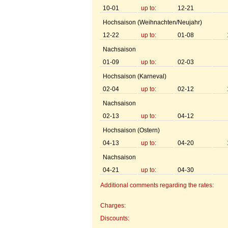
10-01
up to:
12-21
Hochsaison (Weihnachten/Neujahr)
12-22
up to:
01-08
Nachsaison
01-09
up to:
02-03
Hochsaison (Karneval)
02-04
up to:
02-12
Nachsaison
02-13
up to:
04-12
Hochsaison (Ostern)
04-13
up to:
04-20
Nachsaison
04-21
up to:
04-30
Additional comments regarding the rates:
Charges:
Discounts: