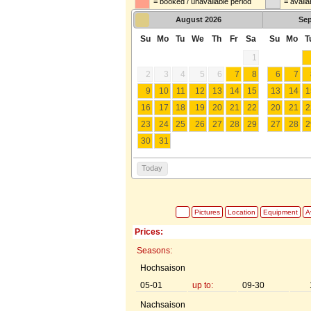
= booked / unavailable period
= availa
August
2026
Se
Su
Mo
Tu
We
Th
Fr
Sa
Su
Mo
T
1
2
3
4
5
6
7
8
6
7
9
10
11
12
13
14
15
13
14
1
16
17
18
19
20
21
22
20
21
2
23
24
25
26
27
28
29
27
28
2
30
31
Today
Pictures
Location
Equipment
Av
Prices:
Seasons:
Hochsaison
05-01
up to:
09-30
Nachsaison